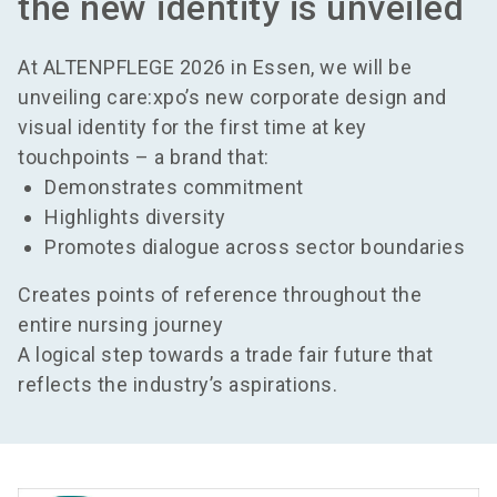
the new identity is unveiled
At ALTENPFLEGE 2026 in Essen, we will be
unveiling care:xpo’s new corporate design and
visual identity for the first time at key
touchpoints – a brand that:
Demonstrates commitment
Highlights diversity
Promotes dialogue across sector boundaries
Creates points of reference throughout the
entire nursing journey
A logical step towards a trade fair future that
reflects the industry’s aspirations.