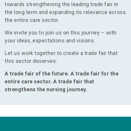
towards strengthening the leading trade fair in
the long term and expanding its relevance across
the entire care sector.
We invite you to join us on this journey – with
your ideas, expectations and visions.
Let us work together to create a trade fair that
this sector deserves:
A trade fair of the future. A trade fair for the
entire care sector. A trade fair that
strengthens the nursing journey.