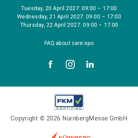
Tuesday, 20 April 2027: 09:00 – 17:00
Wednesday, 21 April 2027: 09:00 – 17:00
Thursday, 22 April 2027: 09:00 – 17:00
FAQ about care:xpo
Copyright © 2026 NürnbergMesse GmbH