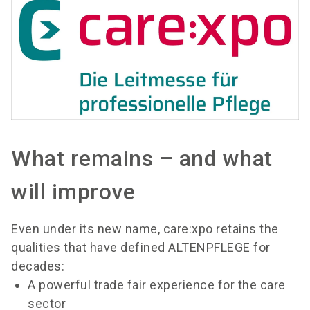
What remains – and what
will improve
Even under its new name, care:xpo retains the
qualities that have defined ALTENPFLEGE for
decades:
A powerful trade fair experience for the care
sector