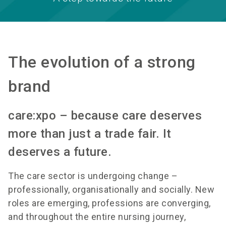
The evolution of a strong
brand
care:xpo – because care deserves
more than just a trade fair. It
deserves a future.
The care sector is undergoing change –
professionally, organisationally and socially. New
roles are emerging, professions are converging,
and throughout the entire nursing journey,