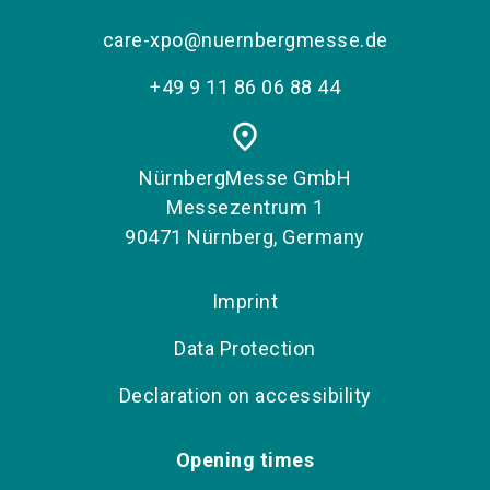
care-xpo@nuernbergmesse.de
+49 9 11 86 06 88 44
place
NürnbergMesse GmbH
Messezentrum 1
90471 Nürnberg, Germany
Imprint
Data Protection
Declaration on accessibility
Opening times