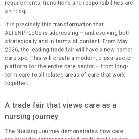
requirements, transitions and responsibilities are
shifting.
It is precisely this transformation that
ALTENPFLEGE is addressing – and evolving both
strategically and in terms of content. From May
2026, the leading trade fair will have a new name:
care:xpo. This will create a modern, cross-sector
platform for the entire care sector – from long-
term care to all related areas of care that work
together.
A trade fair that views care as a
nursing journey
The Nursing Journey demonstrates how care