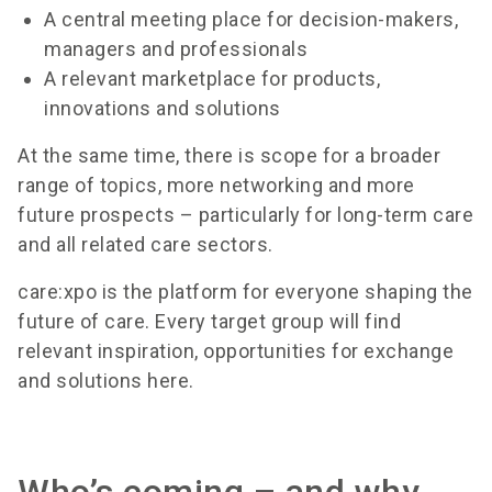
A central meeting place for decision-makers,
managers and professionals
A relevant marketplace for products,
innovations and solutions
At the same time, there is scope for a broader
range of topics, more networking and more
future prospects – particularly for long-term care
and all related care sectors.
care:xpo is the platform for everyone shaping the
future of care. Every target group will find
relevant inspiration, opportunities for exchange
and solutions here.