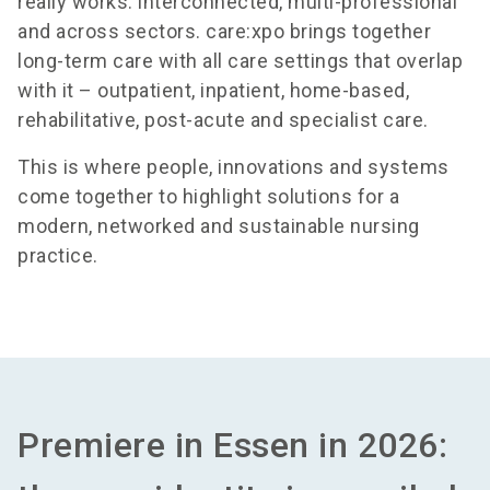
really works: interconnected, multi-professional
and across sectors. care:xpo brings together
long-term care with all care settings that overlap
with it – outpatient, inpatient, home-based,
rehabilitative, post-acute and specialist care.
This is where people, innovations and systems
come together to highlight solutions for a
modern, networked and sustainable nursing
practice.
Premiere in Essen in 2026: