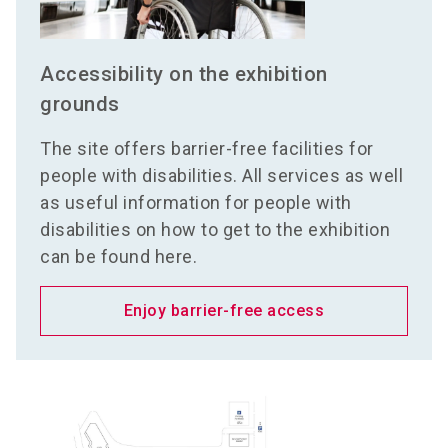
Accessibility on the exhibition
grounds
The site offers barrier-free facilities for
people with disabilities. All services as well
as useful information for people with
disabilities on how to get to the exhibition
can be found here.
Enjoy barrier-free access