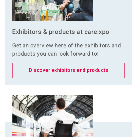
Exhibitors & products at care:xpo
Get an overview here of the exhibitors and
products you can look forward to!
Discover exhibitors and products