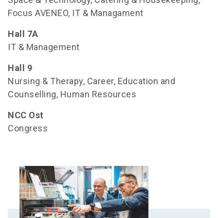
Focus AVENEO, IT & Managament
Hall 7A
IT & Management
Hall
9
Nursing & Therapy, Career, Education and
Counselling, Human Resources
NCC Ost
Congress