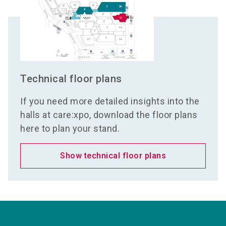
Technical floor plans
If you need more detailed insights into the
halls at care:xpo, download the floor plans
here to plan your stand.
Show technical floor plans