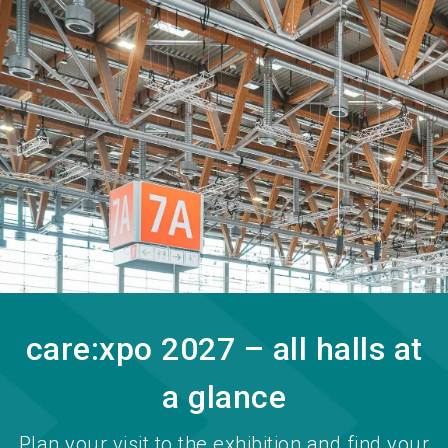
language
Become an exhibitor
EN
search
care:xpo 2027 – all halls at
a glance
Plan your visit to the exhibition and find your