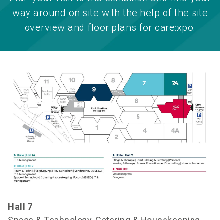
way around on site with the help of the site
overview and floor plans for care:xpo.
Hall 7
Space & Technology, Catering & Housekeeping,