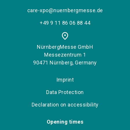
care-xpo@nuernbergmesse.de
+49 9 11 86 06 88 44
place
NürnbergMesse GmbH
Messezentrum 1
90471 Nürnberg, Germany
Imprint
Data Protection
Declaration on accessibility
Opening times