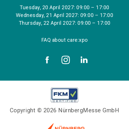
Tuesday, 20 April 2027: 09:00 – 17:00
Wednesday, 21 April 2027: 09:00 – 17:00
Thursday, 22 April 2027: 09:00 – 17:00
FAQ about care:xpo
Copyright © 2026 NürnbergMesse GmbH