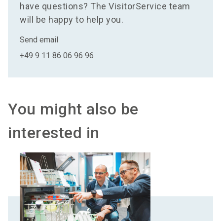
have questions? The VisitorService team
will be happy to help you.
Send email
+49 9 11 86 06 96 96
You might also be
interested in