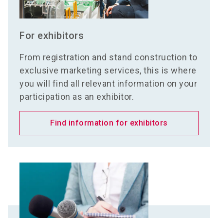
For exhibitors
From registration and stand construction to
exclusive marketing services, this is where
you will find all relevant information on your
participation as an exhibitor.
Find information for exhibitors