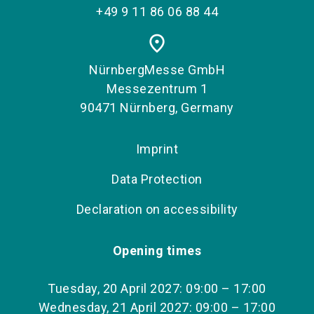
+49 9 11 86 06 88 44
place
NürnbergMesse GmbH
Messezentrum 1
90471 Nürnberg, Germany
Imprint
Data Protection
Declaration on accessibility
Opening times
Tuesday, 20 April 2027: 09:00 – 17:00
Wednesday, 21 April 2027: 09:00 – 17:00