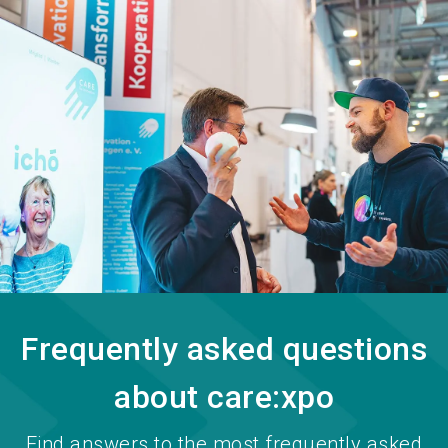
language
Become an exhibitor
EN
search
Frequently asked questions
about care:xpo
Find answers to the most frequently asked