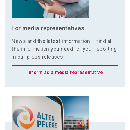
For media representatives
News and the latest information – find all
the information you need for your reporting
in our press releases!
Inform as a media representative