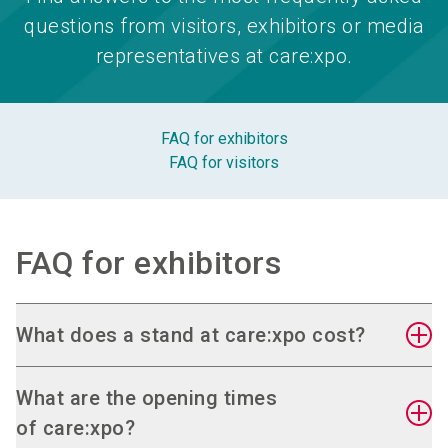
questions from visitors, exhibitors or media
representatives at care:xpo.
FAQ for exhibitors
FAQ for visitors
FAQ for exhibitors
What does a stand at care:xpo cost?
You can find the current valid prices in the
online
What are the opening times
stand application
.
of care:xpo?