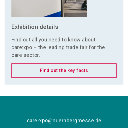
Exhibition details
Find out all you need to know about
care:xpo – the leading trade fair for the
care sector.
Find out the key facts
care-xpo@nuernbergmesse.de