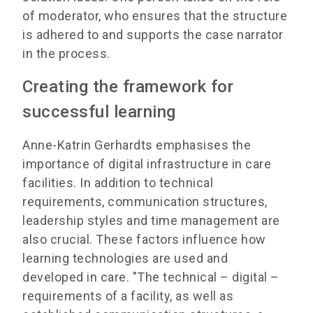
of moderator, who ensures that the structure
is adhered to and supports the case narrator
in the process.
Creating the framework for
successful learning
Anne-Katrin Gerhardts emphasises the
importance of digital infrastructure in care
facilities. In addition to technical
requirements, communication structures,
leadership styles and time management are
also crucial. These factors influence how
learning technologies are used and
developed in care. "The technical – digital –
requirements of a facility, as well as