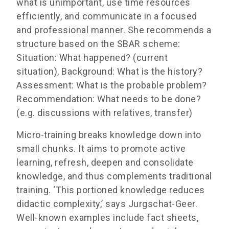
what is unimportant, use time resources
efficiently, and communicate in a focused
and professional manner. She recommends a
structure based on the SBAR scheme:
Situation: What happened? (current
situation), Background: What is the history?
Assessment: What is the probable problem?
Recommendation: What needs to be done?
(e.g. discussions with relatives, transfer)
Micro-training breaks knowledge down into
small chunks. It aims to promote active
learning, refresh, deepen and consolidate
knowledge, and thus complements traditional
training. ‘This portioned knowledge reduces
didactic complexity,’ says Jurgschat-Geer.
Well-known examples include fact sheets,