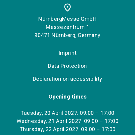
place
NürnbergMesse GmbH
Messezentrum 1
90471 Nürnberg, Germany
Imprint
Data Protection
Declaration on accessibility
Opening times
Tuesday, 20 April 2027: 09:00 – 17:00
Wednesday, 21 April 2027: 09:00 – 17:00
Thursday, 22 April 2027: 09:00 – 17:00