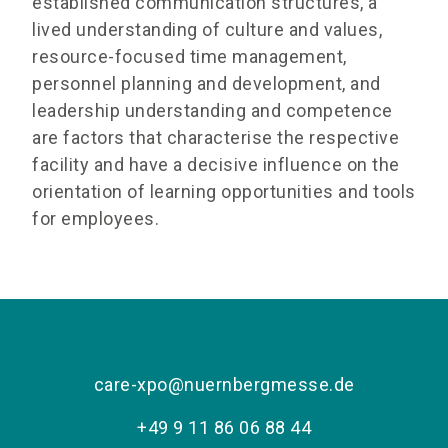
established communication structures, a
lived understanding of culture and values,
resource-focused time management,
personnel planning and development, and
leadership understanding and competence
are factors that characterise the respective
facility and have a decisive influence on the
orientation of learning opportunities and tools
for employees.
care-xpo@nuernbergmesse.de
+49 9 11 86 06 88 44