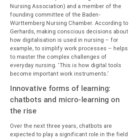
Nursing Association) and a member of the
founding committee of the Baden-
Württemberg Nursing Chamber. According to
Gerhards, making conscious decisions about
how digitalisation is used in nursing – for
example, to simplify work processes – helps
to master the complex challenges of
everyday nursing. ‘This is how digital tools
become important work instruments.’
Innovative forms of learning:
chatbots and micro-learning on
the rise
Over the next three years, chatbots are
expected to play a significant role in the field