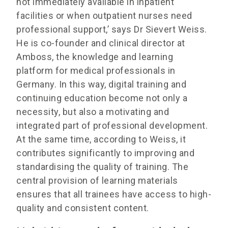
not immediately available in inpatient
facilities or when outpatient nurses need
professional support,’ says Dr Sievert Weiss.
He is co-founder and clinical director at
Amboss, the knowledge and learning
platform for medical professionals in
Germany. In this way, digital training and
continuing education become not only a
necessity, but also a motivating and
integrated part of professional development.
At the same time, according to Weiss, it
contributes significantly to improving and
standardising the quality of training. The
central provision of learning materials
ensures that all trainees have access to high-
quality and consistent content.