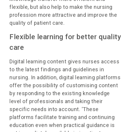
flexible, but also help to make the nursing
profession more attractive and improve the
quality of patient care.
Flexible learning for better quality
care
Digital learning content gives nurses access
to the latest findings and guidelines in
nursing. In addition, digital learning platforms
offer the possibility of customising content
by responding to the existing knowledge
level of professionals and taking their
specific needs into account. ‘These
platforms facilitate training and continuing
education even when practical guidance is