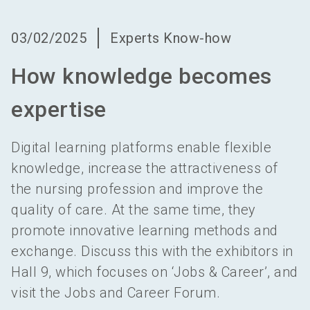
language
Become an exhibitor
EN
03/02/2025
Experts Know-how
search
How knowledge becomes
expertise
Digital learning platforms enable flexible
knowledge, increase the attractiveness of
the nursing profession and improve the
quality of care. At the same time, they
promote innovative learning methods and
exchange. Discuss this with the exhibitors in
Hall 9, which focuses on ‘Jobs & Career’, and
visit the Jobs and Career Forum.