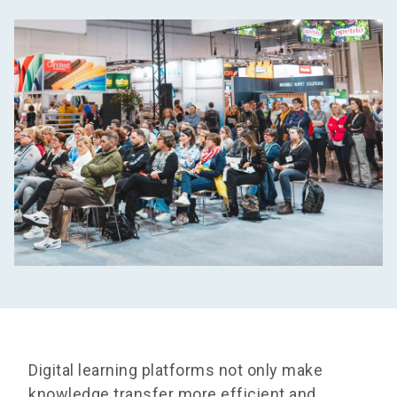
Digital learning platforms not only make
knowledge transfer more efficient and