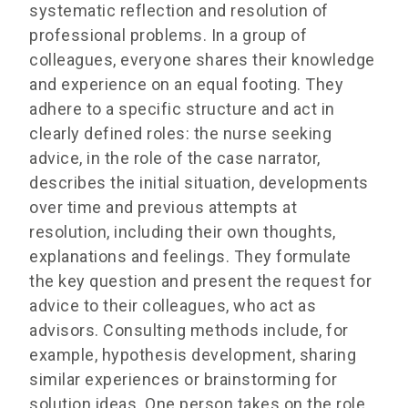
systematic reflection and resolution of
professional problems. In a group of
colleagues, everyone shares their knowledge
and experience on an equal footing. They
adhere to a specific structure and act in
clearly defined roles: the nurse seeking
advice, in the role of the case narrator,
describes the initial situation, developments
over time and previous attempts at
resolution, including their own thoughts,
explanations and feelings. They formulate
the key question and present the request for
advice to their colleagues, who act as
advisors. Consulting methods include, for
example, hypothesis development, sharing
similar experiences or brainstorming for
solution ideas. One person takes on the role