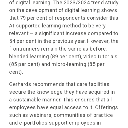
of digital learning. The 2023/2024 trend study
on the development of digital learning shows
that 79 per cent of respondents consider this
AI-supported learning method to be very
relevant – a significant increase compared to
54 per cent in the previous year. However, the
frontrunners remain the same as before:
blended learning (89 per cent), video tutorials
(85 per cent) and micro-learning (85 per
cent).
Gerhards recommends that care facilities
secure the knowledge they have acquired in
a sustainable manner. This ensures that all
employees have equal access to it. Offerings
such as webinars, communities of practice
and e-portfolios support employees in