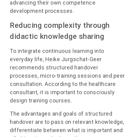
advancing their own competence
development processes.
Reducing complexity through
didactic knowledge sharing
To integrate continuous learning into
everyday life, Heike Jurgschat-Geer
recommends structured handover
processes, micro-training sessions and peer
consultation. According to the healthcare
consultant, it is important to consciously
design training courses.
The advantages and goals of structured
handover are to pass on relevant knowledge,
differentiate between what is important and