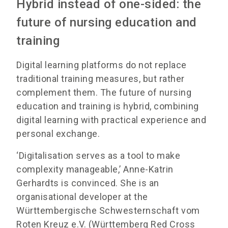
Hybrid instead of one-sided: the
future of nursing education and
training
Digital learning platforms do not replace
traditional training measures, but rather
complement them. The future of nursing
education and training is hybrid, combining
digital learning with practical experience and
personal exchange.
‘Digitalisation serves as a tool to make
complexity manageable,’ Anne-Katrin
Gerhardts is convinced. She is an
organisational developer at the
Württembergische Schwesternschaft vom
Roten Kreuz e.V. (Württemberg Red Cross