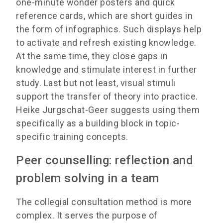
one-minute wonder posters and quick
reference cards, which are short guides in
the form of infographics. Such displays help
to activate and refresh existing knowledge.
At the same time, they close gaps in
knowledge and stimulate interest in further
study. Last but not least, visual stimuli
support the transfer of theory into practice.
Heike Jurgschat-Geer suggests using them
specifically as a building block in topic-
specific training concepts.
Peer counselling: reflection and
problem solving in a team
The collegial consultation method is more
complex. It serves the purpose of