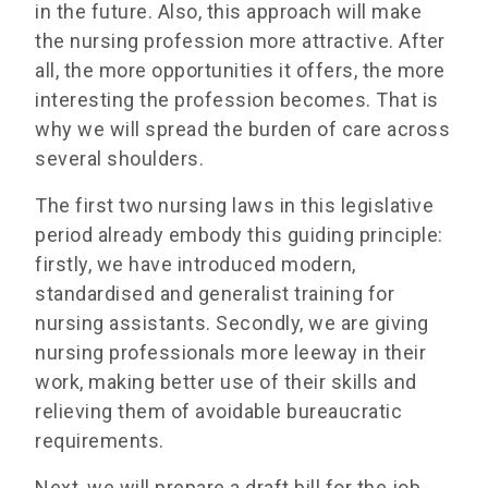
in the future. Also, this approach will make
the nursing profession more attractive. After
all, the more opportunities it offers, the more
interesting the profession becomes. That is
why we will spread the burden of care across
several shoulders.
The first two nursing laws in this legislative
period already embody this guiding principle:
firstly, we have introduced modern,
standardised and generalist training for
nursing assistants. Secondly, we are giving
nursing professionals more leeway in their
work, making better use of their skills and
relieving them of avoidable bureaucratic
requirements.
Next, we will prepare a draft bill for the job