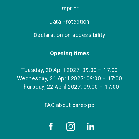
Imprint
Data Protection
Declaration on accessibility
Opening times
Tuesday, 20 April 2027: 09:00 – 17:00
Wednesday, 21 April 2027: 09:00 – 17:00
Thursday, 22 April 2027: 09:00 – 17:00
FAQ about care:xpo