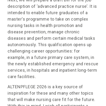
description of ‘advanced practice nurse’. It is
intended to enable future graduates of a
master's programme to take on complex
nursing tasks in health promotion and
disease prevention, manage chronic
diseases and perform certain medical tasks
autonomously. This qualification opens up
challenging career opportunities: for
example, in a future primary care system, in
the newly established emergency and rescue
services, in hospitals and inpatient long-term
care facilities.
ALTENPFLEGE 2026 is a key source of
inspiration for these and many other topics
that will make nursing care fit for the future.
With this in mind, I wish all participants a