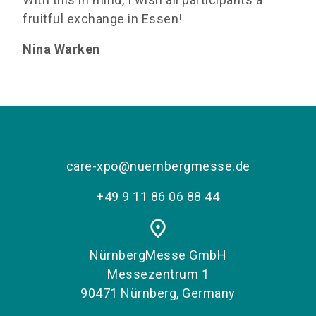
fruitful exchange in Essen!
Nina Warken
care-xpo@nuernbergmesse.de
+49 9 11 86 06 88 44
place
NürnbergMesse GmbH
Messezentrum 1
90471 Nürnberg, Germany