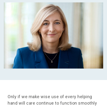
Only if we make wise use of every helping
hand will care continue to function smoothly