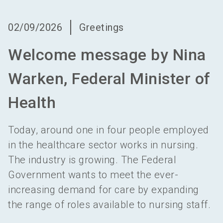
language
Become an exhibitor
EN
02/09/2026
Greetings
search
Welcome message by Nina
Warken, Federal Minister of
Health
Today, around one in four people employed
in the healthcare sector works in nursing.
The industry is growing. The Federal
Government wants to meet the ever-
increasing demand for care by expanding
the range of roles available to nursing staff.