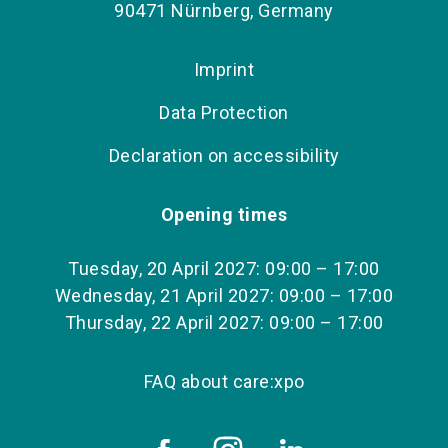
90471 Nürnberg, Germany
Imprint
Data Protection
Declaration on accessibility
Opening times
Tuesday, 20 April 2027: 09:00 – 17:00
Wednesday, 21 April 2027: 09:00 – 17:00
Thursday, 22 April 2027: 09:00 – 17:00
FAQ about care:xpo