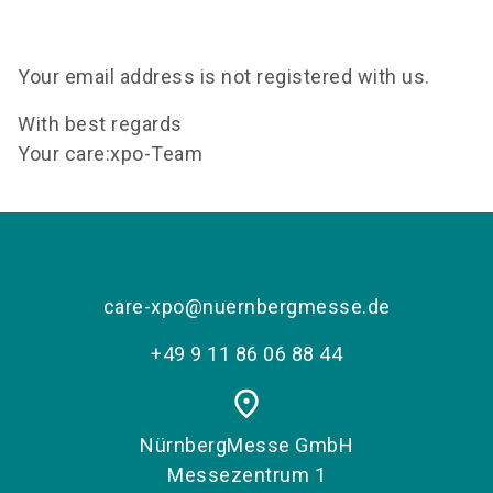
language
Become an exhibitor
EN
Your email address is not registered with us.
search
With best regards
Your care:xpo-Team
care-xpo@nuernbergmesse.de
+49 9 11 86 06 88 44
place
NürnbergMesse GmbH
Messezentrum 1