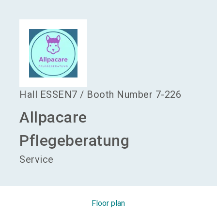
language
Become an exhibitor
EN
search
Hall
ESSEN7
/
Booth Number
7-226
Allpacare
Pflegeberatung
Service
Floor plan