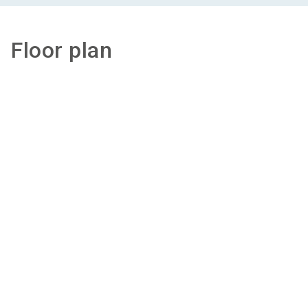
Floor plan