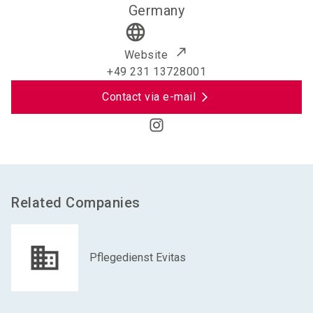
Germany
language
Website
+49 231 13728001
Contact via e-mail
Related Companies
Pflegedienst Evitas