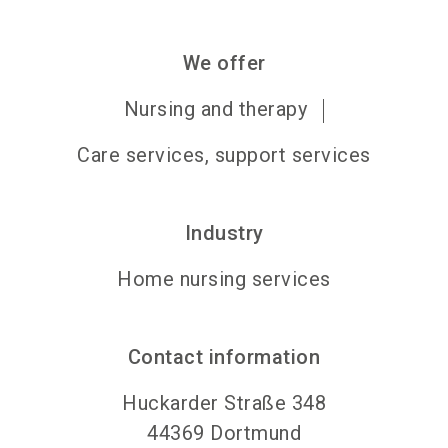
We offer
Nursing and therapy
Care services, support services
Industry
Home nursing services
Contact information
Huckarder Straße 348
44369
Dortmund