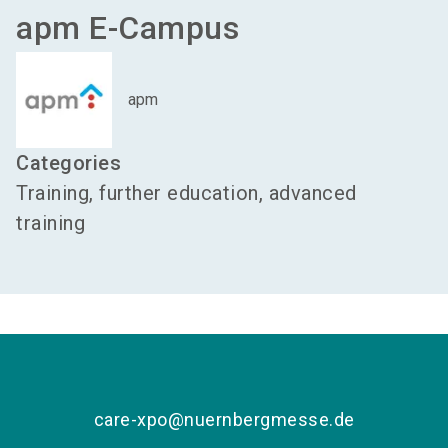
apm E-Campus
apm
Categories
Training, further education, advanced
training
care-xpo@nuernbergmesse.de