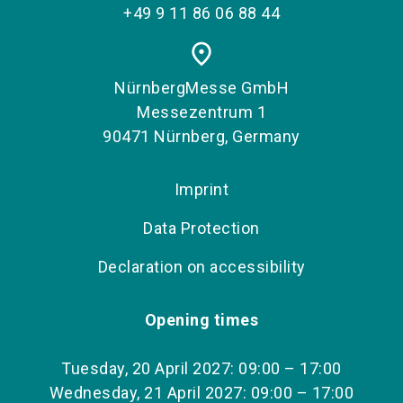
+49 9 11 86 06 88 44
place
NürnbergMesse GmbH
Messezentrum 1
90471 Nürnberg, Germany
Imprint
Data Protection
Declaration on accessibility
Opening times
Tuesday, 20 April 2027: 09:00 – 17:00
Wednesday, 21 April 2027: 09:00 – 17:00