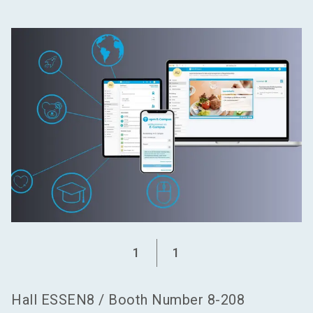
language
Become an exhibitor
EN
search
1
1
Hall
ESSEN8
/
Booth Number
8-208