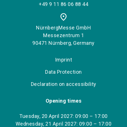
+49 9 11 86 06 88 44
place
NürnbergMesse GmbH
Messezentrum 1
90471 Nürnberg, Germany
Imprint
Data Protection
Declaration on accessibility
Opening times
Tuesday, 20 April 2027: 09:00 – 17:00
Wednesday, 21 April 2027: 09:00 – 17:00