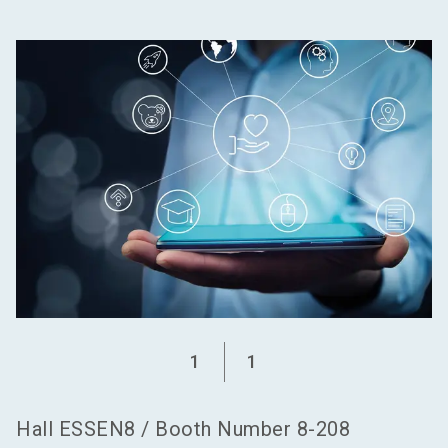
language
Become an exhibitor
EN
search
1
1
Hall
ESSEN8
/
Booth Number
8-208