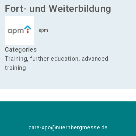
Fort- und Weiterbildung
apm
Categories
Training, further education, advanced
training
care-xpo@nuernbergmesse.de