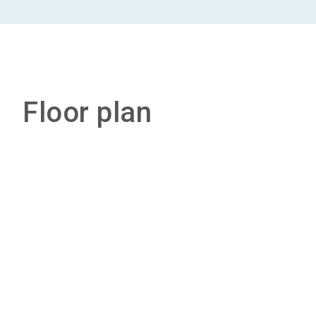
Floor plan