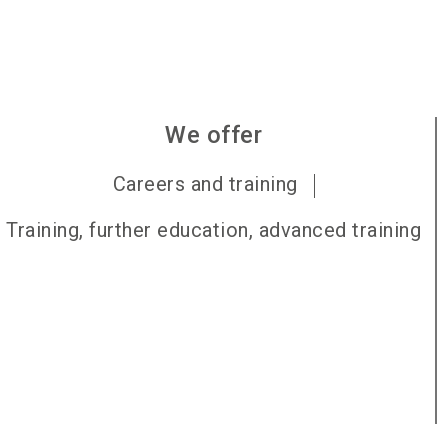
We offer
Careers and training
Training, further education, advanced training