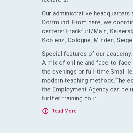
Our administrative headquarters 
Dortmund. From here, we coordina
centers: Frankfurt/Main, Kaisersl
Koblenz, Cologne, Minden, Siegen
Special features of our academy:
A mix of online and face-to-face 
the evenings or full-time.Small l
modern teaching methods.The ed
the Employment Agency can be us
further training cour ...
add_circle_outline
Read More