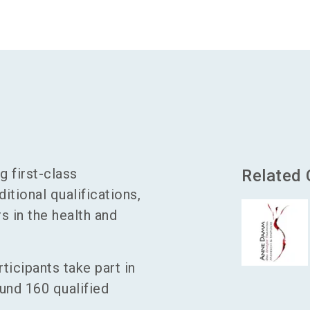
g first-class
Related
itional qualifications,
s in the health and
ticipants take part in
und 160 qualified