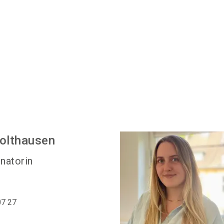
olthausen
natorin
07 27