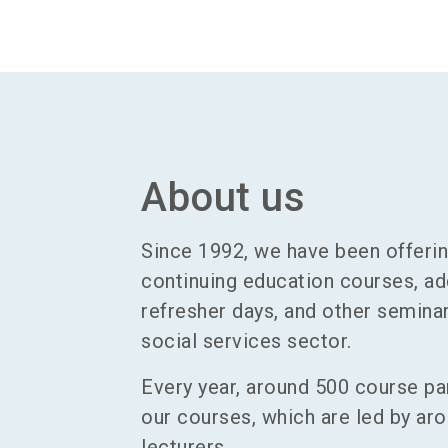
About us
Since 1992, we have been offerin
continuing education courses, add
refresher days, and other seminar
social services sector.
Every year, around 500 course par
our courses, which are led by aro
lecturers.