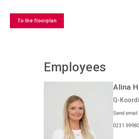
To the floorplan
Employees
Alina
H
Q-Koordi
Send email
0231 9998