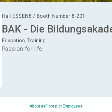
Hall
ESSEN8
/
Booth Number
8-201
BAK - Die Bildungsakad
Education, Training
Passion for life.
About us
Floor plan
Employees