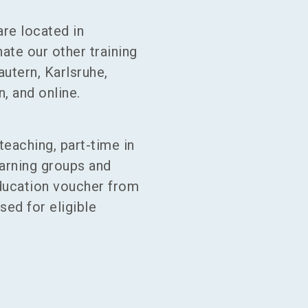
are located in
te our other training
autern, Karlsruhe,
, and online.
teaching, part-time in
earning groups and
ucation voucher from
ed for eligible