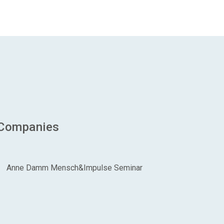
 Companies
Anne Damm Mensch&Impulse Seminar