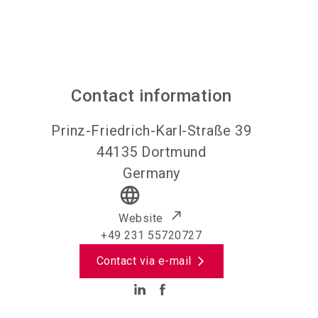
Contact information
Prinz-Friedrich-Karl-Straße 39
44135
Dortmund
Germany
language
Website
+49 231 55720727
Contact via e-mail