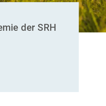
emie der SRH