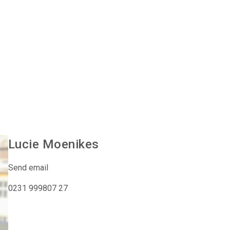
Lucie
Moenikes
Send email
0231 999807 27