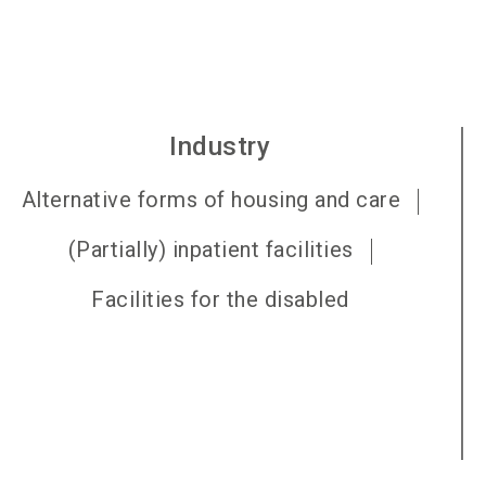
Industry
Alternative forms of housing and care
(Partially) inpatient facilities
Facilities for the disabled