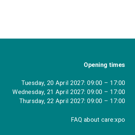
Opening times
Tuesday, 20 April 2027: 09:00 – 17:00
Wednesday, 21 April 2027: 09:00 – 17:00
Thursday, 22 April 2027: 09:00 – 17:00
FAQ about care:xpo