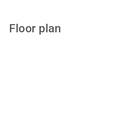
Floor plan