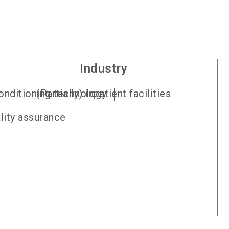
Industry
conditioning technology
(Partially) inpatient facilities
ality assurance