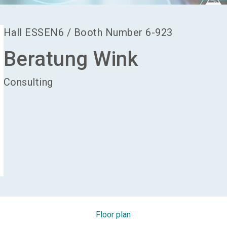
Hall
ESSEN6
/
Booth Number
6-923
Beratung Wink
Consulting
Floor plan