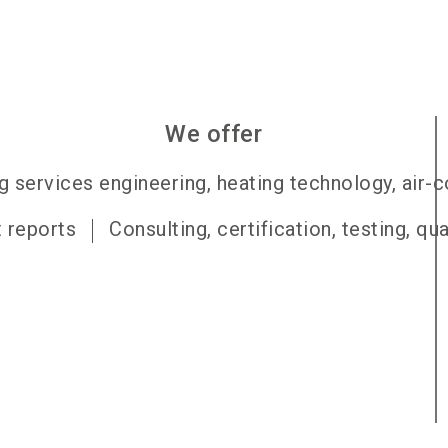
We offer
g services engineering, heating technology, air-
t reports
Consulting, certification, testing, qu