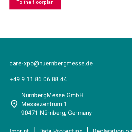
To the floorplan
care-xpo@nuernbergmesse.de
+49 9 11 86 06 88 44
NürnbergMesse GmbH
place
Messezentrum 1
90471 Nürnberg, Germany
Imprint
Data Protection
Declaration on