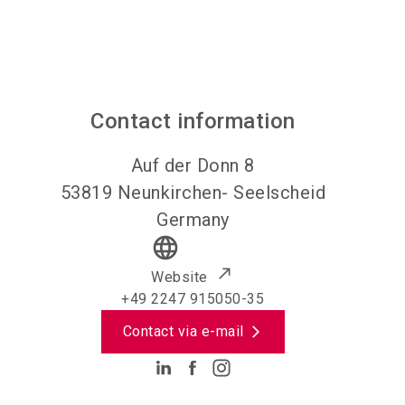
Contact information
Auf der Donn 8
53819
Neunkirchen- Seelscheid
Germany
language
Website
+49 2247 915050-35
Contact via e-mail