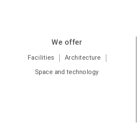
We offer
Facilities
Architecture
Space and technology