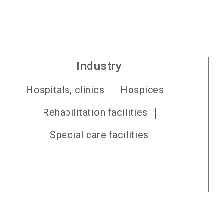
Industry
Hospitals, clinics
Hospices
Rehabilitation facilities
Special care facilities