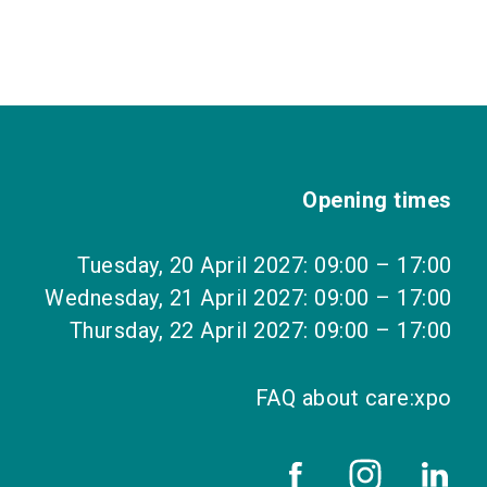
Opening times
Tuesday, 20 April 2027: 09:00 – 17:00
Wednesday, 21 April 2027: 09:00 – 17:00
Thursday, 22 April 2027: 09:00 – 17:00
FAQ about care:xpo