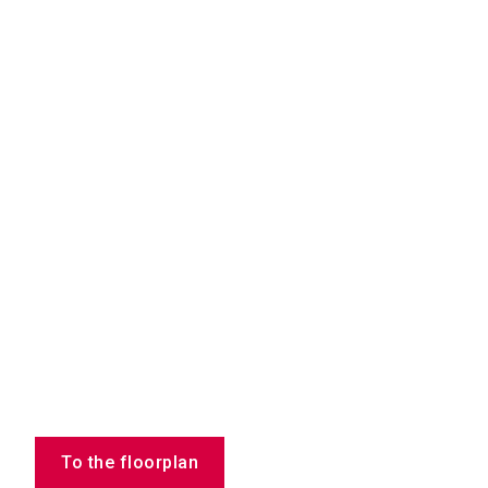
To the floorplan