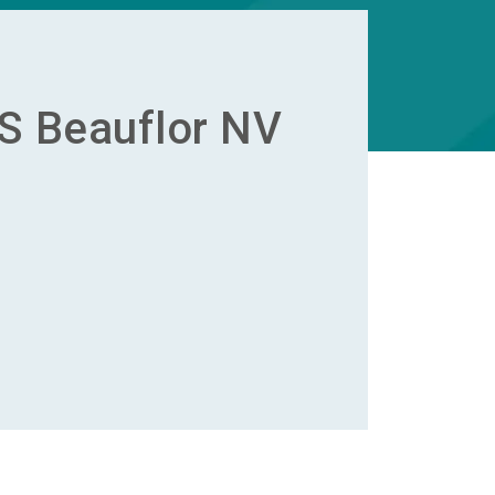
S Beauflor NV