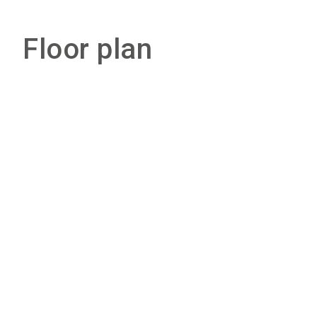
Floor plan