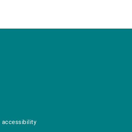
 accessibility