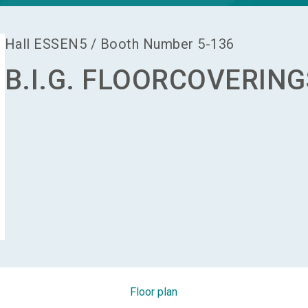
Hall
ESSEN5
/
Booth Number
5-136
B.I.G. FLOORCOVERING
Floor plan