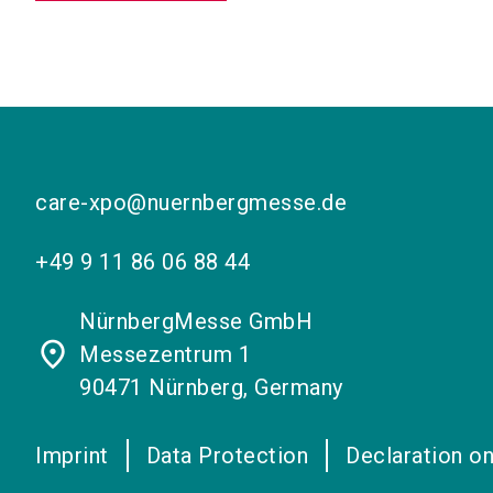
care-xpo@nuernbergmesse.de
+49 9 11 86 06 88 44
NürnbergMesse GmbH
place
Messezentrum 1
90471 Nürnberg, Germany
Imprint
Data Protection
Declaration on