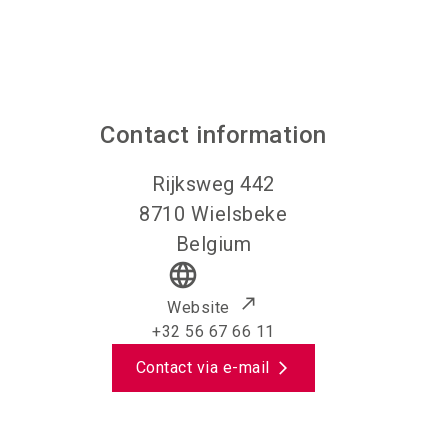
Contact information
Rijksweg 442
8710
Wielsbeke
Belgium
language
Website
+32 56 67 66 11
Contact via e-mail