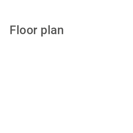
Floor plan