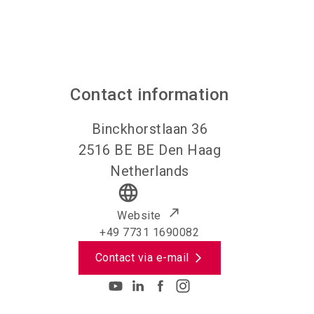
Contact information
Binckhorstlaan 36
2516 BE
BE Den Haag
Netherlands
language
Website
+49 7731 1690082
Contact via e-mail