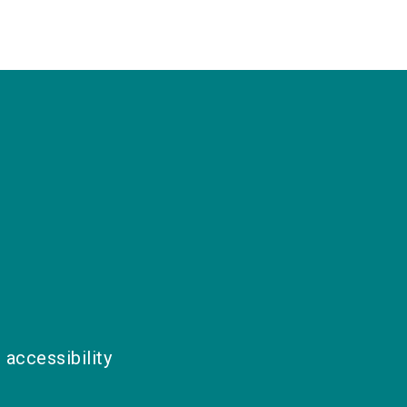
 accessibility