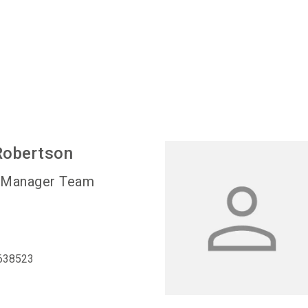
Robertson
 Manager Team
638523