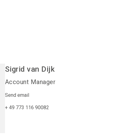
Sigrid
van Dijk
Account Manager
Send email
+ 49 773 116 90082