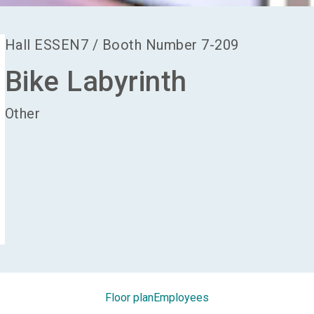
Hall
ESSEN7
/
Booth Number
7-209
Bike Labyrinth
Other
Floor plan
Employees