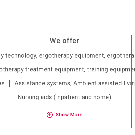
We offer
y technology, ergotherapy equipment, ergothera
otherapy treatment equipment, training equipme
es
Assistance systems, Ambient assisted livi
Nursing aids (inpatient and home)
add_circle_outline
Show More