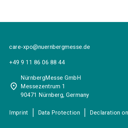
care-xpo@nuernbergmesse.de
+49 9 11 86 06 88 44
NürnbergMesse GmbH
place
Messezentrum 1
90471 Nürnberg, Germany
Imprint
Data Protection
Declaration on