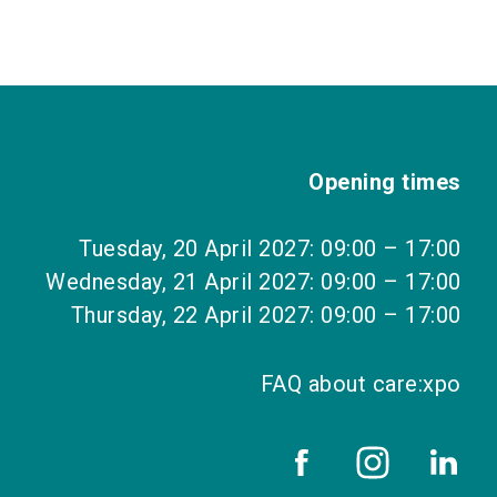
Opening times
Tuesday, 20 April 2027: 09:00 – 17:00
Wednesday, 21 April 2027: 09:00 – 17:00
Thursday, 22 April 2027: 09:00 – 17:00
FAQ about care:xpo