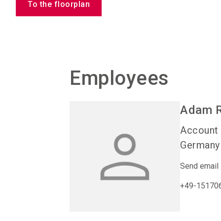
To the floorplan
Employees
Adam
Account
Germany
Send email
+49-15170