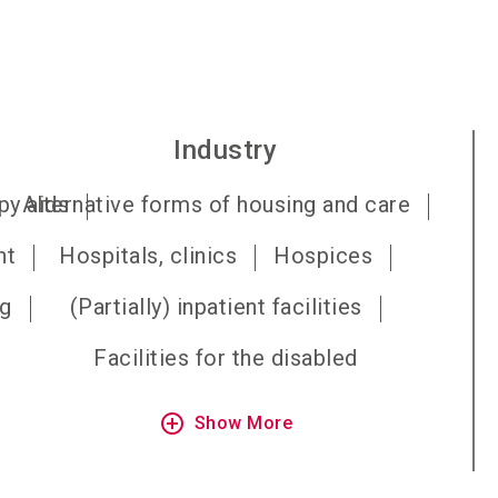
Industry
py aids
Alternative forms of housing and care
nt
Hospitals, clinics
Hospices
ng
(Partially) inpatient facilities
Facilities for the disabled
add_circle_outline
Show More