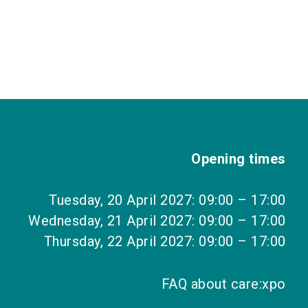
Opening times
Tuesday, 20 April 2027: 09:00 – 17:00
Wednesday, 21 April 2027: 09:00 – 17:00
Thursday, 22 April 2027: 09:00 – 17:00
FAQ about care:xpo