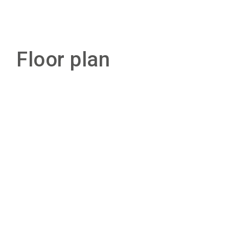
Floor plan