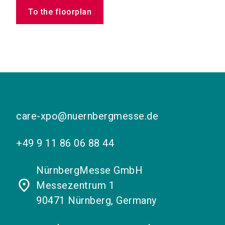
To the floorplan
care-xpo@nuernbergmesse.de
+49 9 11 86 06 88 44
NürnbergMesse GmbH
place
Messezentrum 1
90471 Nürnberg, Germany