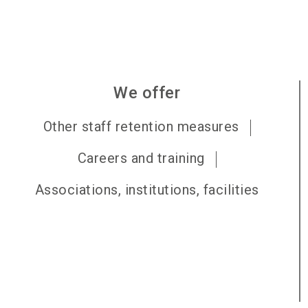
We offer
Other staff retention measures
Careers and training
Associations, institutions, facilities