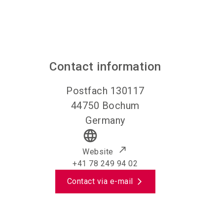
Contact information
Postfach 130117
44750
Bochum
Germany
language
Website
+41 78 249 94 02
Contact via e-mail