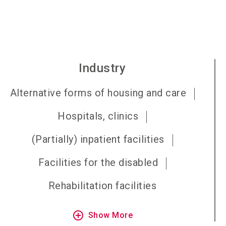
Industry
Alternative forms of housing and care
Hospitals, clinics
(Partially) inpatient facilities
Facilities for the disabled
Rehabilitation facilities
add_circle_outline
Show More