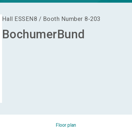
Hall
ESSEN8
/
Booth Number
8-203
BochumerBund
Floor plan