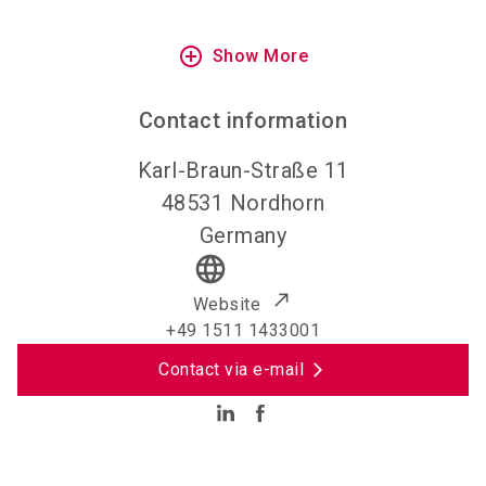
add_circle_outline
Show More
Contact information
Karl-Braun-Straße 11
48531
Nordhorn
Germany
language
Website
+49 1511 1433001
Contact via e-mail