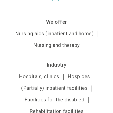
We offer
Nursing aids (inpatient and home)
Nursing and therapy
Industry
Hospitals, clinics
Hospices
(Partially) inpatient facilities
Facilities for the disabled
Rehabilitation facilities