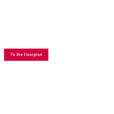
To the floorplan
Employees