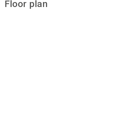
Floor plan