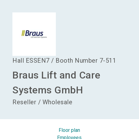
language
Become an exhibitor
EN
search
Hall
ESSEN7
/
Booth Number
7-511
Braus Lift and Care
Systems GmbH
Reseller / Wholesale
Floor plan
Employees