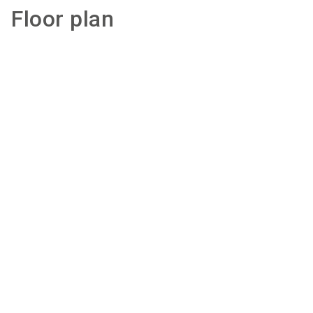
Floor plan