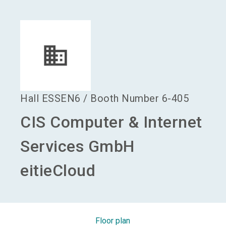
language
Become an exhibitor
EN
search
Hall
ESSEN6
/
Booth Number
6-405
CIS Computer & Internet
Services GmbH
eitieCloud
Floor plan