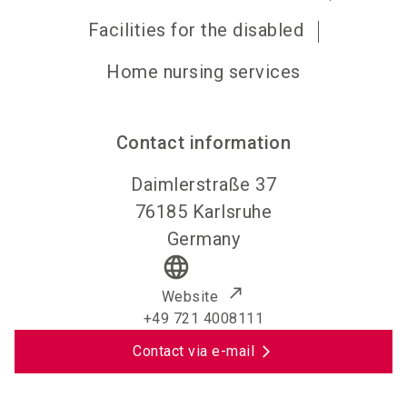
Facilities for the disabled
Home nursing services
Contact information
Daimlerstraße 37
76185
Karlsruhe
Germany
language
Website
+49 721 4008111
Contact via e-mail