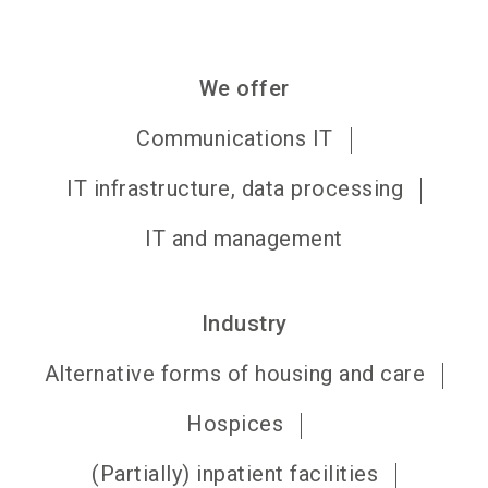
We offer
Communications IT
IT infrastructure, data processing
IT and management
Industry
Alternative forms of housing and care
Hospices
(Partially) inpatient facilities