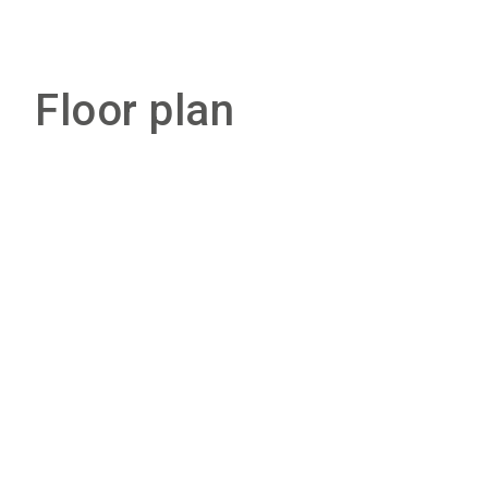
Floor plan