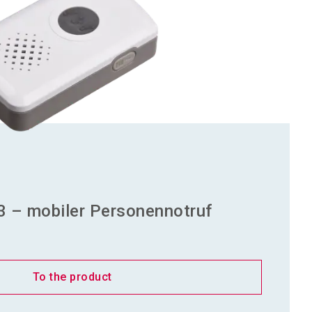
3 – mobiler Personennotruf
To the product