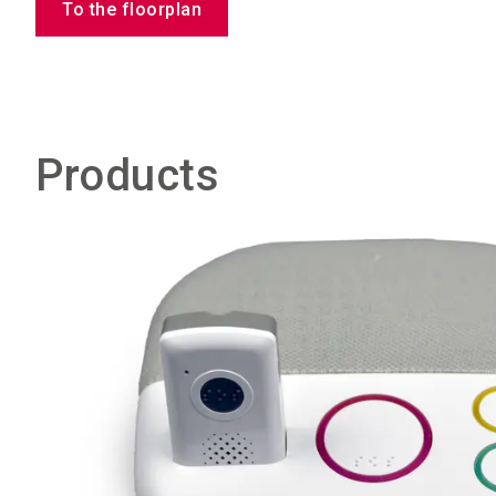
To the floorplan
Products