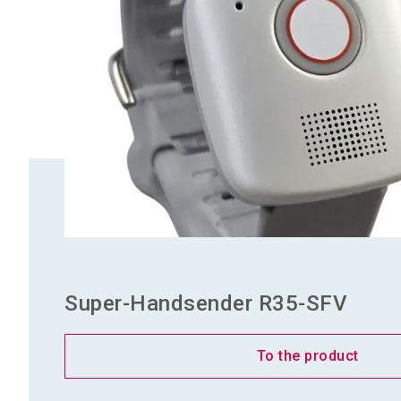
Super-Handsender R35-SFV
To the product