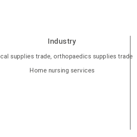
Industry
cal supplies trade, orthopaedics supplies trade
Home nursing services