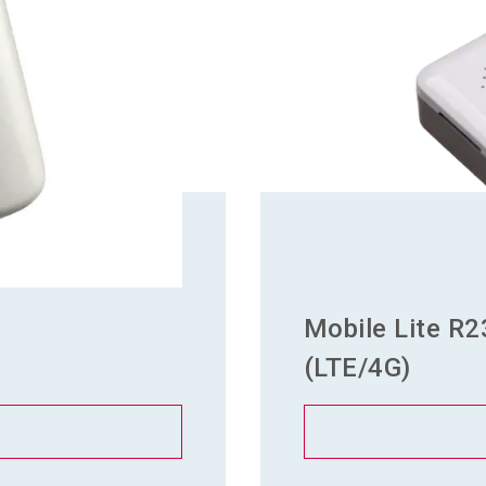
Mobile Lite R2
(LTE/4G)