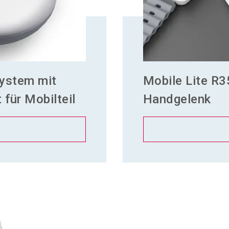
ystem mit
Mobile Lite R3
für Mobilteil
Handgelenk