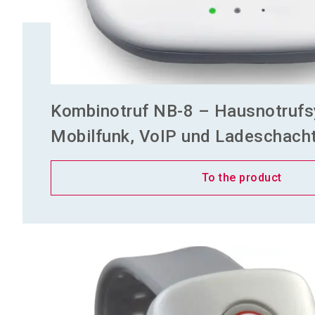
Kombinotruf NB-8 – Hausnotrufs
Mobilfunk, VoIP und Ladeschacht 
To the product