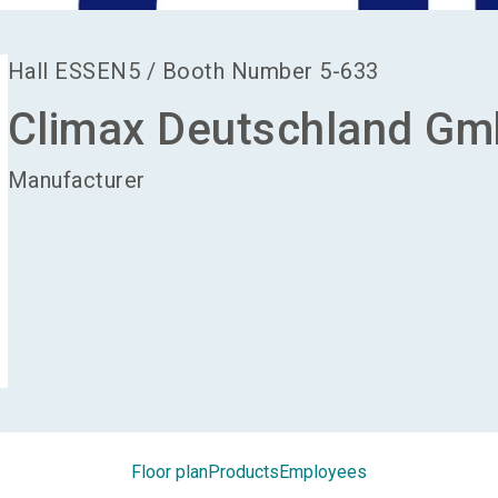
Hall
ESSEN5
/
Booth Number
5-633
Climax Deutschland G
Manufacturer
Floor plan
Products
Employees