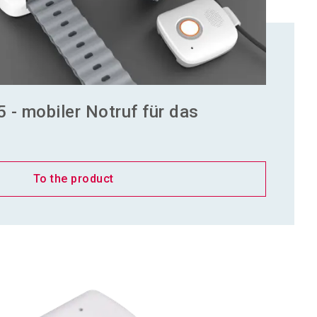
5 - mobiler Notruf für das
To the product