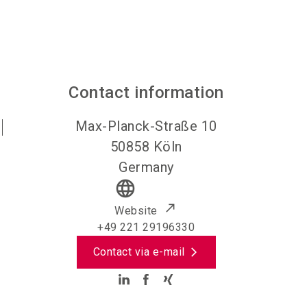
Contact information
Max-Planck-Straße 10
50858
Köln
Germany
language
Website
+49 221 29196330
Contact via e-mail