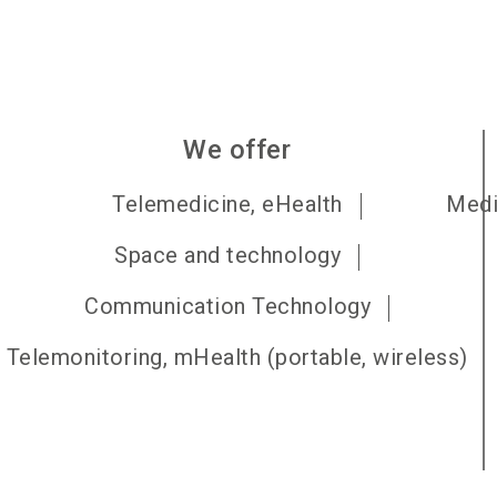
We offer
Telemedicine, eHealth
Medi
Space and technology
Communication Technology
Telemonitoring, mHealth (portable, wireless)