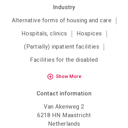
Industry
Alternative forms of housing and care
Hospitals, clinics
Hospices
(Partially) inpatient facilities
Facilities for the disabled
add_circle_outline
Show More
Contact information
Van Akenweg 2
6218 HN
Maastricht
Netherlands