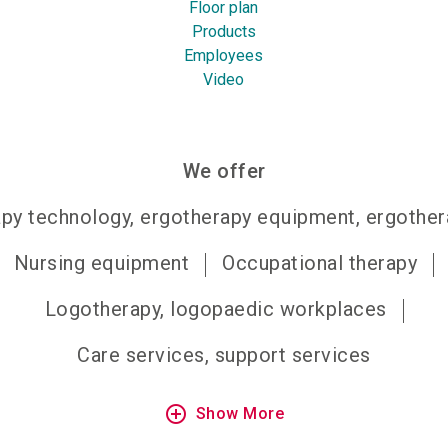
Floor plan
Products
Employees
Video
We offer
py technology, ergotherapy equipment, ergother
Nursing equipment
Occupational therapy
Logotherapy, logopaedic workplaces
Care services, support services
add_circle_outline
Show More