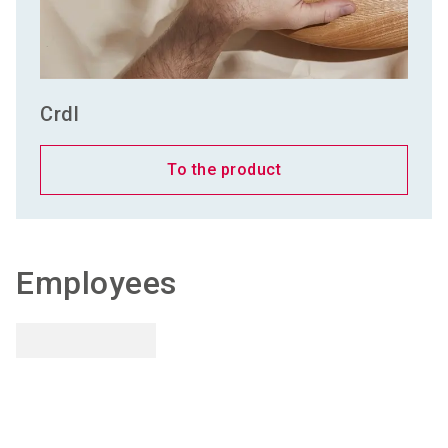
Crdl
To the product
Employees