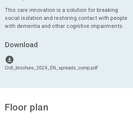
This care innovation is a solution for breaking
social isolation and restoring contact with people
with dementia and other cognitive impairments.
Download
download_for_offline
Crdl_brochure_2024_EN_spreads_comp.pdf
Floor plan