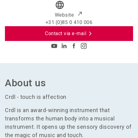
language
Website
+31 (0)85 0 410 006
Contact via e-mail
About us
Crdl - touch is affection
Crdl is an award-winning instrument that
transforms the human body into a musical
instrument. It opens up the sensory discovery of
the magic of music and touch.