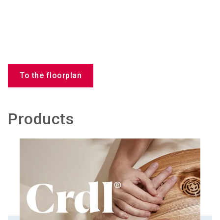
To the floorplan
Products