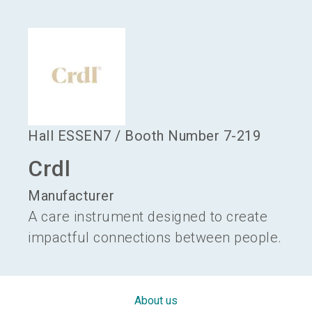
language
Become an exhibitor
EN
search
Hall
ESSEN7
/
Booth Number
7-219
Crdl
Manufacturer
A care instrument designed to create
impactful connections between people.
About us