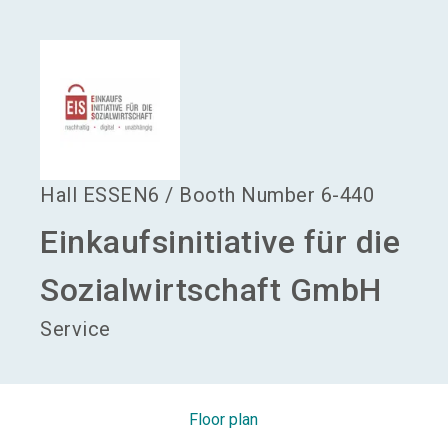
language
Become an exhibitor
EN
search
Hall
ESSEN6
/
Booth Number
6-440
Einkaufsinitiative für die
Sozialwirtschaft GmbH
Service
Floor plan