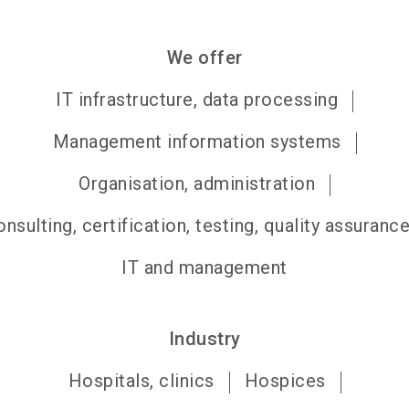
We offer
IT infrastructure, data processing
Management information systems
Organisation, administration
nsulting, certification, testing, quality assuranc
IT and management
Industry
Hospitals, clinics
Hospices