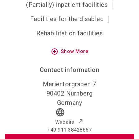
(Partially) inpatient facilities
Facilities for the disabled
Rehabilitation facilities
add_circle_outline
Show More
Contact information
Marientorgraben 7
90402
Nürnberg
Germany
language
Website
+49 911 38428667