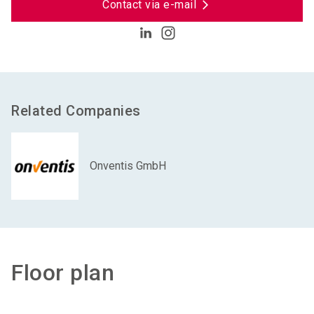
Contact via e-mail
Related Companies
Onventis GmbH
Floor plan