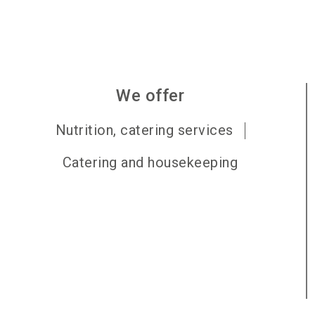
We offer
Nutrition, catering services
Catering and housekeeping