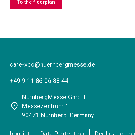
To the floorplan
care-xpo@nuernbergmesse.de
+49 9 11 86 06 88 44
NürnbergMesse GmbH
place
Messezentrum 1
90471 Nürnberg, Germany
Imprint
Data Protection
Declaration on