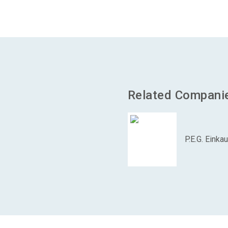
Related Compani
P.E.G. Eink