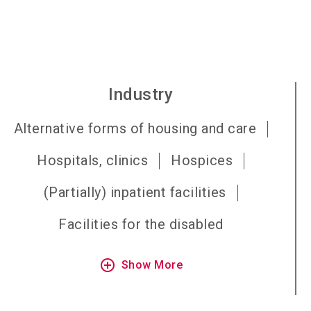
Industry
Alternative forms of housing and care
Hospitals, clinics
Hospices
(Partially) inpatient facilities
Facilities for the disabled
add_circle_outline
Show More