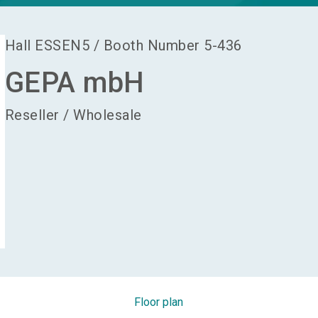
Hall
ESSEN5
/
Booth Number
5-436
GEPA mbH
Reseller / Wholesale
Floor plan