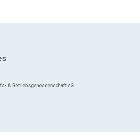
es
aufs- & Betriebsgenossenschaft eG