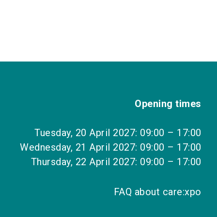
Opening times
Tuesday, 20 April 2027: 09:00 – 17:00
Wednesday, 21 April 2027: 09:00 – 17:00
Thursday, 22 April 2027: 09:00 – 17:00
FAQ about care:xpo