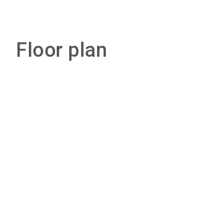
Floor plan