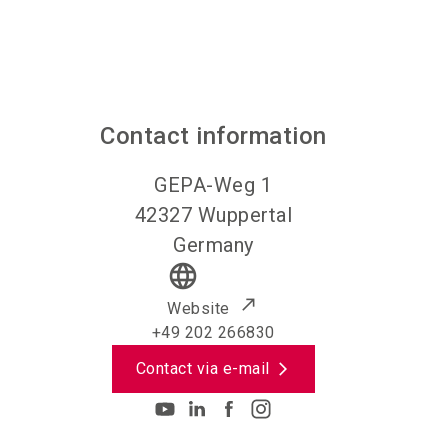
Contact information
GEPA-Weg 1
42327
Wuppertal
Germany
language
Website
+49 202 266830
Contact via e-mail