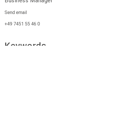
Business Manager
Send email
+49 7451 55 46 0
Keywords
Exoskeleton
Passive
Relief
care-xpo@nuernbergmesse.de
+49 9 11 86 06 88 44