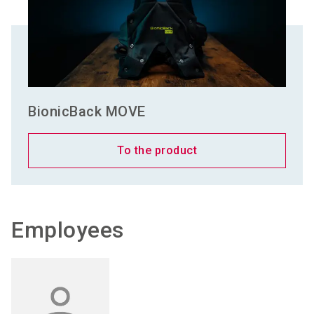
BionicBack MOVE
To the product
Employees