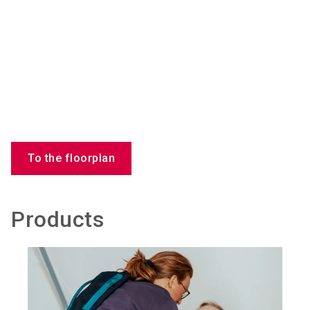
To the floorplan
Products