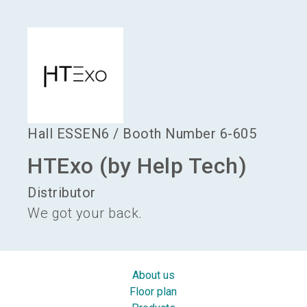
language
Become an exhibitor
EN
search
Hall
ESSEN6
/
Booth Number
6-605
HTExo (by Help Tech)
Distributor
We got your back.
About us
Floor plan