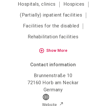
Hospitals, clinics
Hospices
(Partially) inpatient facilities
Facilities for the disabled
Rehabilitation facilities
add_circle_outline
Show More
Contact information
Brunnenstraße 10
72160
Horb am Neckar
Germany
language
Website