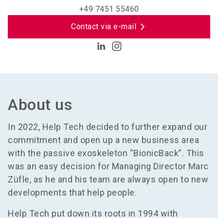
+49 7451 55460
Contact via e-mail
About us
In 2022, Help Tech decided to further expand our
commitment and open up a new business area
with the passive exoskeleton “BionicBack”. This
was an easy decision for Managing Director Marc
Züfle, as he and his team are always open to new
developments that help people.
Help Tech put down its roots in 1994 with