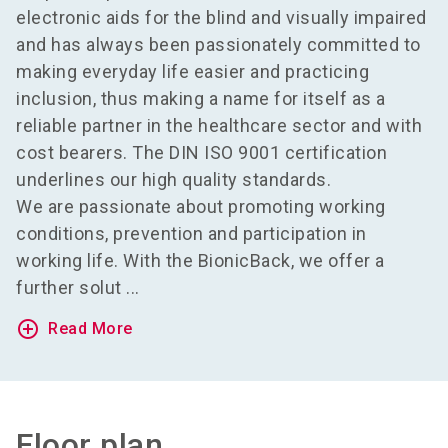
electronic aids for the blind and visually impaired
and has always been passionately committed to
making everyday life easier and practicing
inclusion, thus making a name for itself as a
reliable partner in the healthcare sector and with
cost bearers. The DIN ISO 9001 certification
underlines our high quality standards.
We are passionate about promoting working
conditions, prevention and participation in
working life. With the BionicBack, we offer a
further solut ...
add_circle_outline
Read More
Floor plan