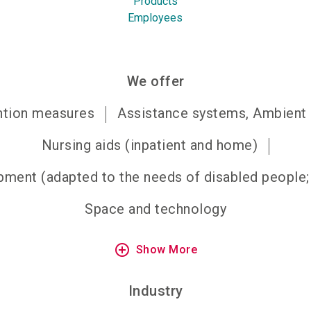
Products
Employees
We offer
ention measures
Assistance systems, Ambient a
Nursing aids (inpatient and home)
ment (adapted to the needs of disabled people; r
Space and technology
add_circle_outline
Show More
Industry