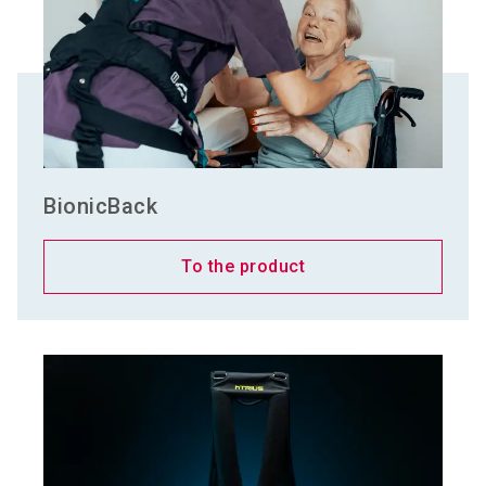
BionicBack
To the product