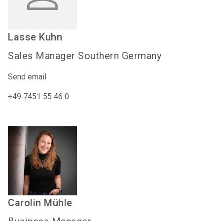
Lasse
Kuhn
Sales Manager Southern Germany
Send email
+49 7451 55 46 0
Carolin
Mühle