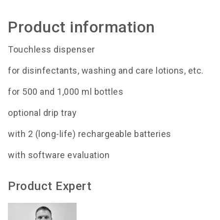
Product information
Touchless dispenser
for disinfectants, washing and care lotions, etc.
for 500 and 1,000 ml bottles
optional drip tray
with 2 (long-life) rechargeable batteries
with software evaluation
Product Expert