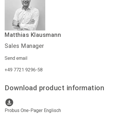
Matthias
Klausmann
Sales Manager
Send email
+49 7721 9296-58
Download product information
download_for_offline
Probus One-Pager Englisch