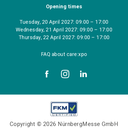
Opening times
Tuesday, 20 April 2027: 09:00 – 17:00
Wednesday, 21 April 2027: 09:00 – 17:00
Thursday, 22 April 2027: 09:00 – 17:00
FAQ about care:xpo
Copyright © 2026 NürnbergMesse GmbH