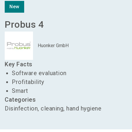
New
Probus 4
Huonker GmbH
Key Facts
Software evaluation
Profitability
Smart
Categories
Disinfection, cleaning, hand hygiene