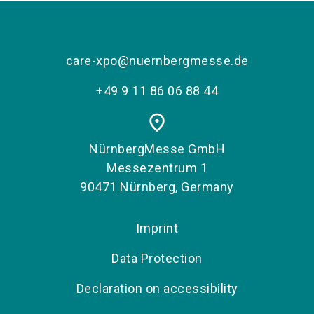
care-xpo@nuernbergmesse.de
+49 9 11 86 06 88 44
place
NürnbergMesse GmbH
Messezentrum 1
90471 Nürnberg, Germany
Imprint
Data Protection
Declaration on accessibility