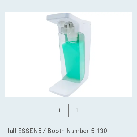
language
Become an exhibitor
EN
search
1
1
Hall
ESSEN5
/
Booth Number
5-130