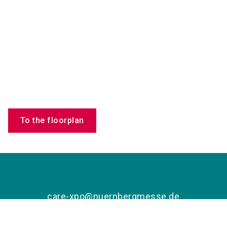
To the floorplan
care-xpo@nuernbergmesse.de
+49 9 11 86 06 88 44