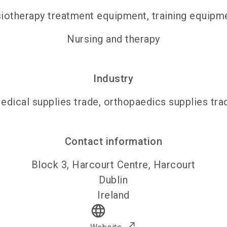
iotherapy treatment equipment, training equipm
Nursing and therapy
Industry
edical supplies trade, orthopaedics supplies tra
Contact information
Block 3, Harcourt Centre, Harcourt
Dublin
Ireland
language