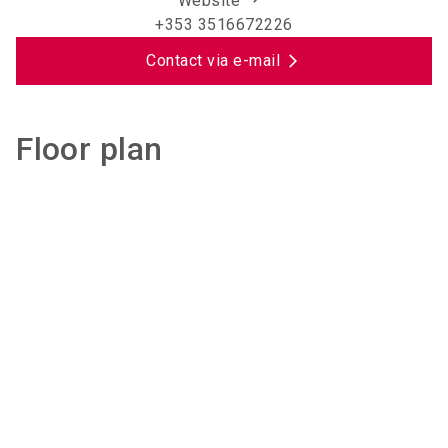
Website
+353 3516672226
Contact via e-mail
Floor plan