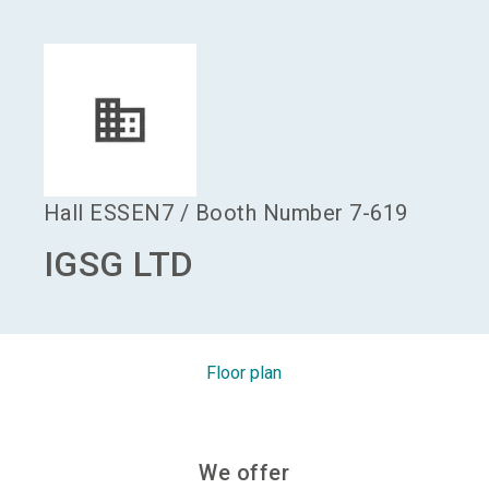
language
Become an exhibitor
EN
search
Hall
ESSEN7
/
Booth Number
7-619
IGSG LTD
Floor plan
We offer