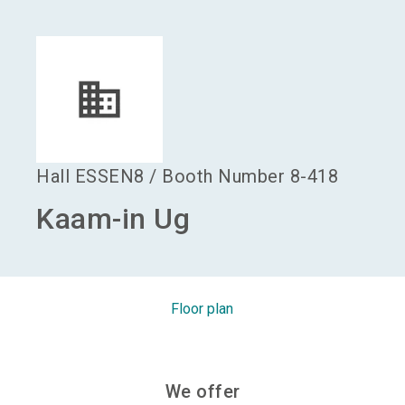
language
Become an exhibitor
EN
search
Hall
ESSEN8
/
Booth Number
8-418
Kaam-in Ug
Floor plan
We offer