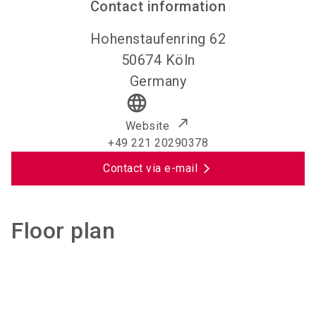
Contact information
Hohenstaufenring 62
50674
Köln
Germany
language
Website
+49 221 20290378
Contact via e-mail
Floor plan