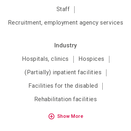
Staff
Recruitment, employment agency services
Industry
Hospitals, clinics
Hospices
(Partially) inpatient facilities
Facilities for the disabled
Rehabilitation facilities
add_circle_outline
Show More