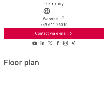
Germany
language
Website
+49 611 76010
Contact via e-mail
Floor plan