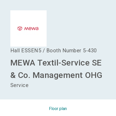
language
Become an exhibitor
EN
search
Hall
ESSEN5
/
Booth Number
5-430
MEWA Textil-Service SE
& Co. Management OHG
Service
Floor plan