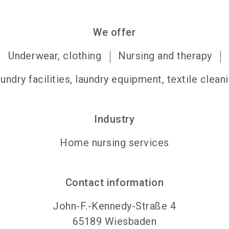
We offer
Underwear, clothing
Nursing and therapy
undry facilities, laundry equipment, textile clean
Industry
Home nursing services
Contact information
John-F.-Kennedy-Straße 4
65189
Wiesbaden