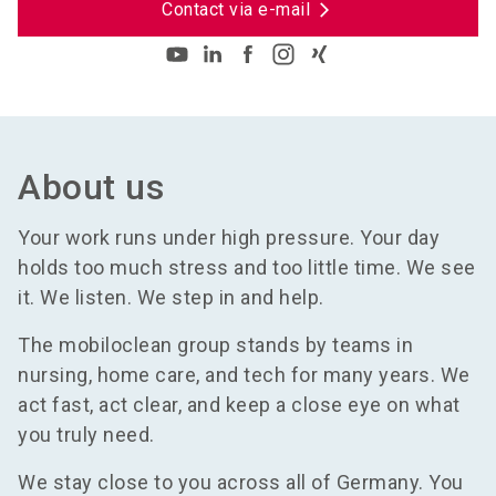
Contact via e-mail
About us
Your work runs under high pressure. Your day
holds too much stress and too little time. We see
it. We listen. We step in and help.
The mobiloclean group stands by teams in
nursing, home care, and tech for many years. We
act fast, act clear, and keep a close eye on what
you truly need.
We stay close to you across all of Germany. You