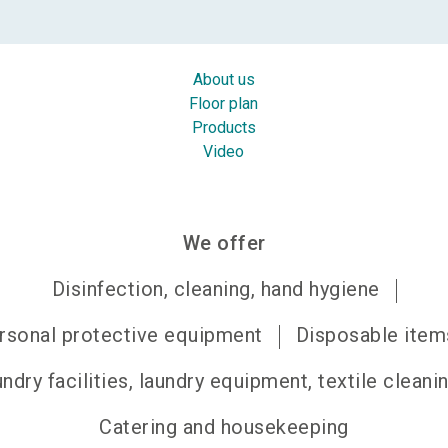
About us
Floor plan
Products
Video
We offer
Disinfection, cleaning, hand hygiene
rsonal protective equipment
Disposable item
ndry facilities, laundry equipment, textile cleani
Catering and housekeeping