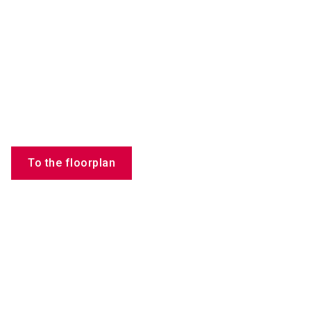
To the floorplan
Products