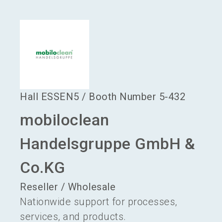
language
Become an exhibitor
EN
search
Hall
ESSEN5
/
Booth Number
5-432
mobiloclean
Handelsgruppe GmbH &
Co.KG
Reseller / Wholesale
Nationwide support for processes,
services, and products.