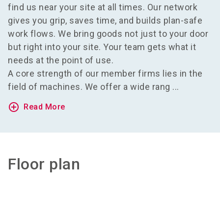
find us near your site at all times. Our network
gives you grip, saves time, and builds plan-safe
work flows. We bring goods not just to your door
but right into your site. Your team gets what it
needs at the point of use.
A core strength of our member firms lies in the
field of machines. We offer a wide rang ...
add_circle_outline
Read More
Floor plan