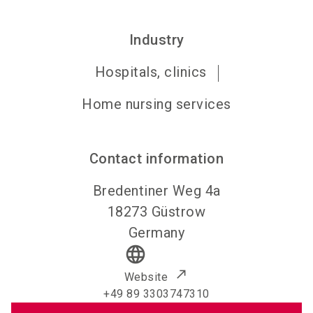
Industry
Hospitals, clinics
Home nursing services
Contact information
Bredentiner Weg 4a
18273
Güstrow
Germany
language
Website
+49 89 3303747310