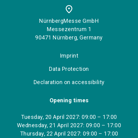
place
NürnbergMesse GmbH
Messezentrum 1
90471 Nürnberg, Germany
Imprint
Data Protection
Declaration on accessibility
Opening times
Tuesday, 20 April 2027: 09:00 – 17:00
Wednesday, 21 April 2027: 09:00 – 17:00
Thursday, 22 April 2027: 09:00 – 17:00