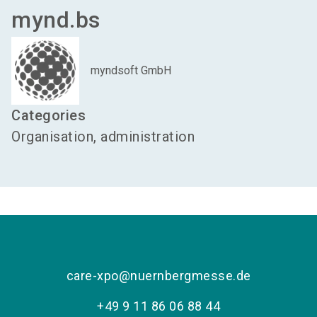
mynd.bs
myndsoft GmbH
Categories
Organisation, administration
care-xpo@nuernbergmesse.de
+49 9 11 86 06 88 44