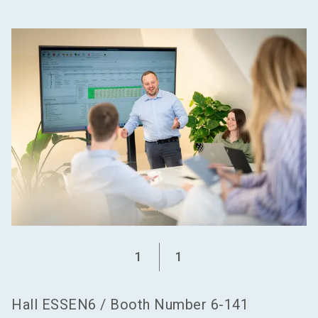
language
Become an exhibitor
EN
search
1
1
Hall
ESSEN6
/
Booth Number
6-141