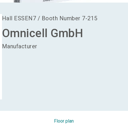
Hall
ESSEN7
/
Booth Number
7-215
Omnicell GmbH
Manufacturer
Floor plan