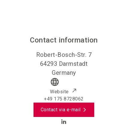
Contact information
Robert-Bosch-Str. 7
64293
Darmstadt
Germany
language
Website
+49 175 8728062
Contact via e-mail