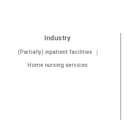
Industry
(Partially) inpatient facilities
Home nursing services