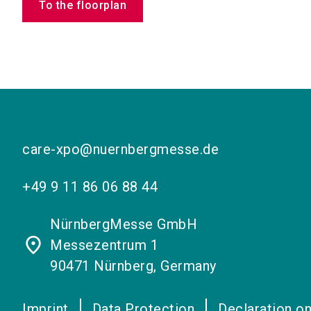
To the floorplan
care-xpo@nuernbergmesse.de
+49 9 11 86 06 88 44
NürnbergMesse GmbH
place
Messezentrum 1
90471 Nürnberg, Germany
Imprint
Data Protection
Declaration on