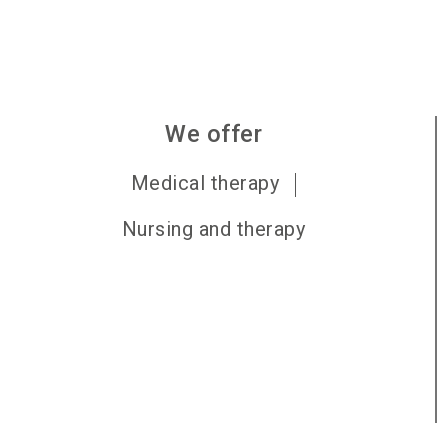
We offer
Medical therapy
Nursing and therapy