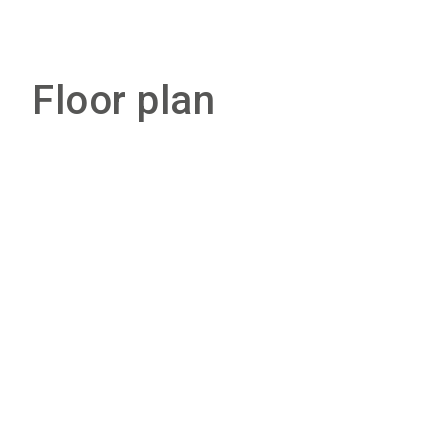
Floor plan