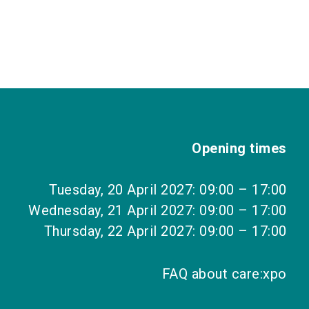
Opening times
Tuesday, 20 April 2027: 09:00 – 17:00
Wednesday, 21 April 2027: 09:00 – 17:00
Thursday, 22 April 2027: 09:00 – 17:00
FAQ about care:xpo