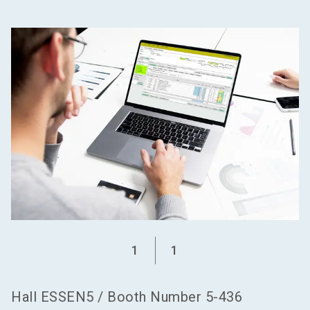
language
Become an exhibitor
EN
search
1
1
Hall
ESSEN5
/
Booth Number
5-436