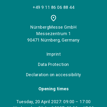
+49 9 11 86 06 88 44
place
NürnbergMesse GmbH
Messezentrum 1
90471 Nürnberg, Germany
Imprint
Data Protection
Declaration on accessibility
Opening times
Tuesday, 20 April 2027: 09:00 – 17:00