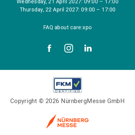
Wednesday, 21 April 2027: 09:00 – 17:00
Thursday, 22 April 2027: 09:00 – 17:00
FAQ about care:xpo
Copyright © 2026 NürnbergMesse GmbH