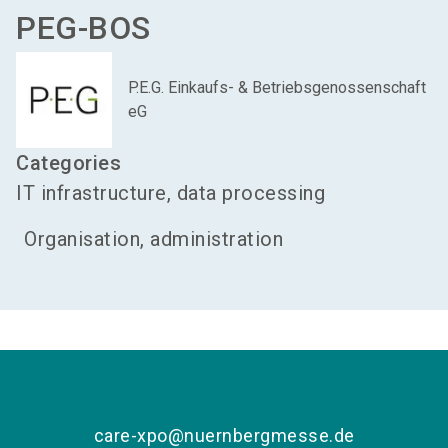
PEG-BOS
P.E.G. Einkaufs- & Betriebsgenossenschaft
eG
Categories
IT infrastructure, data processing
Organisation, administration
care-xpo@nuernbergmesse.de