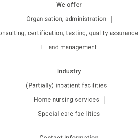
We offer
Organisation, administration
nsulting, certification, testing, quality assuranc
IT and management
Industry
(Partially) inpatient facilities
Home nursing services
Special care facilities
Contact information