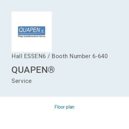
language
Become an exhibitor
EN
search
Hall
ESSEN6
/
Booth Number
6-640
QUAPEN®
Service
Floor plan