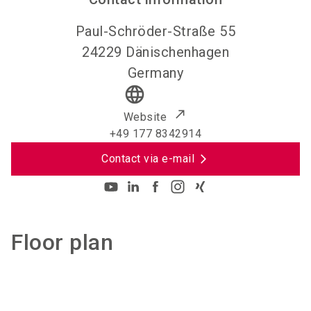
Paul-Schröder-Straße 55
24229
Dänischenhagen
Germany
language
Website
+49 177 8342914
Contact via e-mail
Floor plan