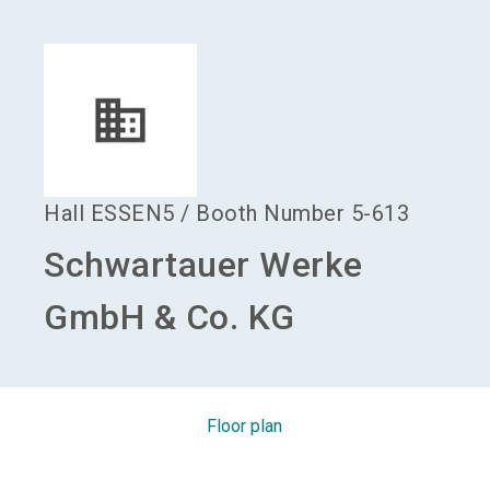
language
Become an exhibitor
EN
search
Hall
ESSEN5
/
Booth Number
5-613
Schwartauer Werke
GmbH & Co. KG
Floor plan