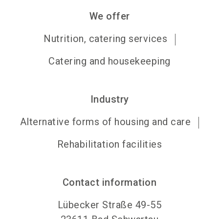
We offer
Nutrition, catering services
Catering and housekeeping
Industry
Alternative forms of housing and care
Rehabilitation facilities
Contact information
Lübecker Straße 49-55