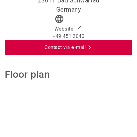
23611
Bad Schwartau
Germany
language
Website
+49 451 2040
Contact via e-mail
Floor plan