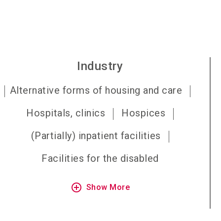
Industry
Alternative forms of housing and care
Hospitals, clinics
Hospices
(Partially) inpatient facilities
Facilities for the disabled
add_circle_outline
Show More