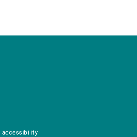
 accessibility