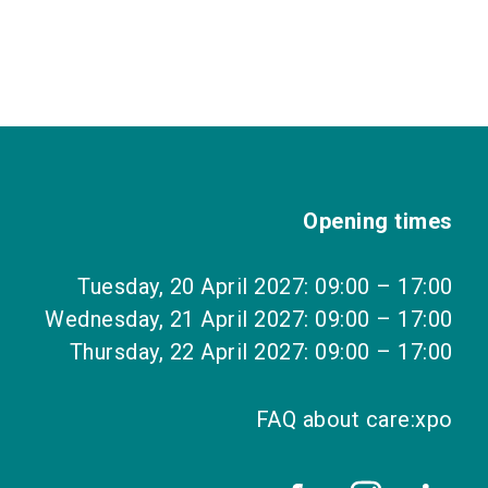
Opening times
Tuesday, 20 April 2027: 09:00 – 17:00
Wednesday, 21 April 2027: 09:00 – 17:00
Thursday, 22 April 2027: 09:00 – 17:00
FAQ about care:xpo