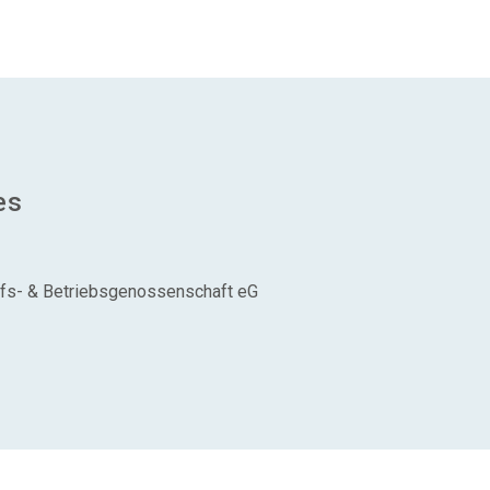
es
aufs- & Betriebsgenossenschaft eG