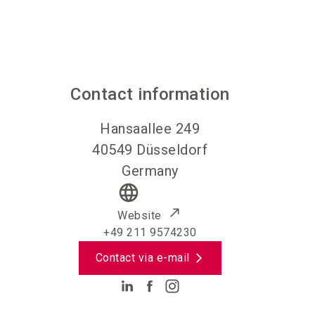
Contact information
Hansaallee 249
40549
Düsseldorf
Germany
language
Website
+49 211 9574230
Contact via e-mail