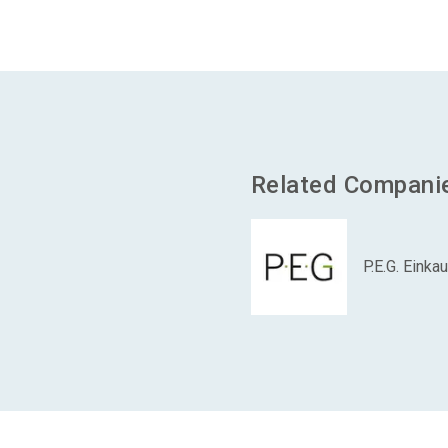
Related Compani
P.E.G. Eink