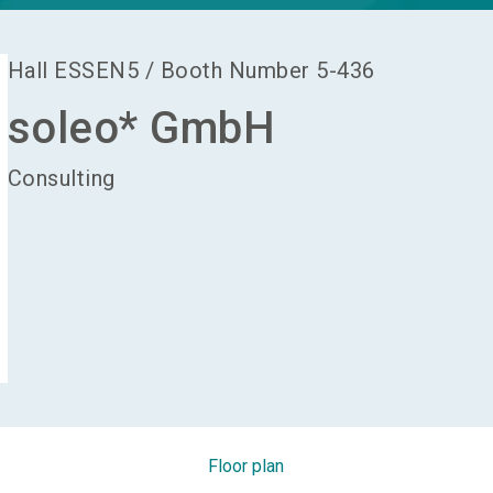
Hall
ESSEN5
/
Booth Number
5-436
soleo* GmbH
Consulting
Floor plan