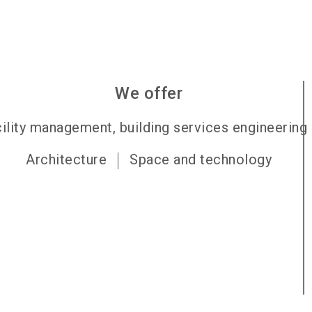
We offer
ility management, building services engineering
Architecture
Space and technology