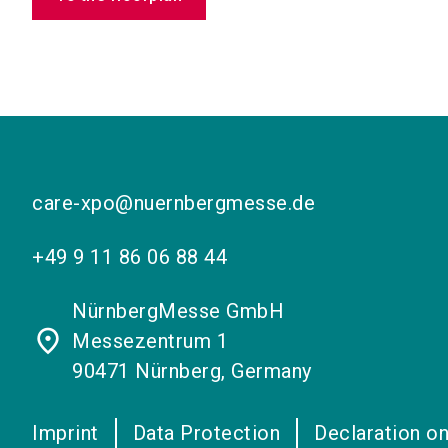
care-xpo@nuernbergmesse.de
+49 9 11 86 06 88 44
NürnbergMesse GmbH
place
Messezentrum 1
90471 Nürnberg, Germany
Imprint
Data Protection
Declaration on