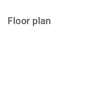
Floor plan