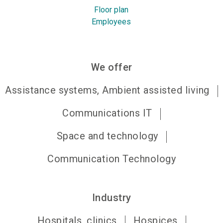
Floor plan
Employees
We offer
Assistance systems, Ambient assisted living
Communications IT
Space and technology
Communication Technology
Industry
Hospitals, clinics
Hospices