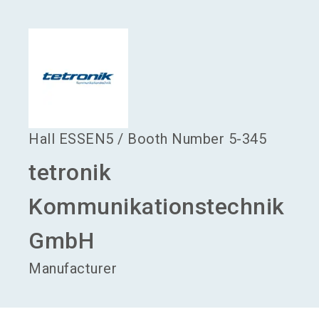
language
Become an exhibitor
EN
search
Hall
ESSEN5
/
Booth Number
5-345
tetronik
Kommunikationstechnik
GmbH
Manufacturer