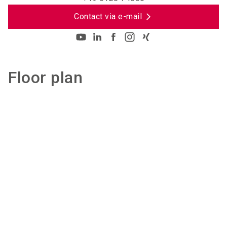
Contact via e-mail
Floor plan