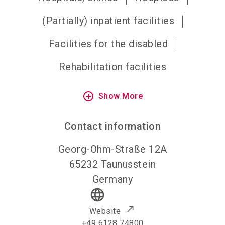
(Partially) inpatient facilities
Facilities for the disabled
Rehabilitation facilities
add_circle_outline
Show More
Contact information
Georg-Ohm-Straße 12A
65232
Taunusstein
Germany
language
Website
+49 6128 74800