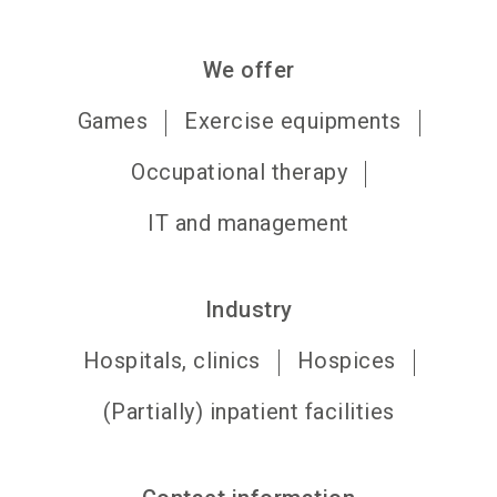
We offer
Games
Exercise equipments
Occupational therapy
IT and management
Industry
Hospitals, clinics
Hospices
(Partially) inpatient facilities