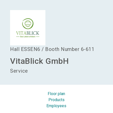
language
Become an exhibitor
EN
search
Hall
ESSEN6
/
Booth Number
6-611
VitaBlick GmbH
Service
Floor plan
Products
Employees