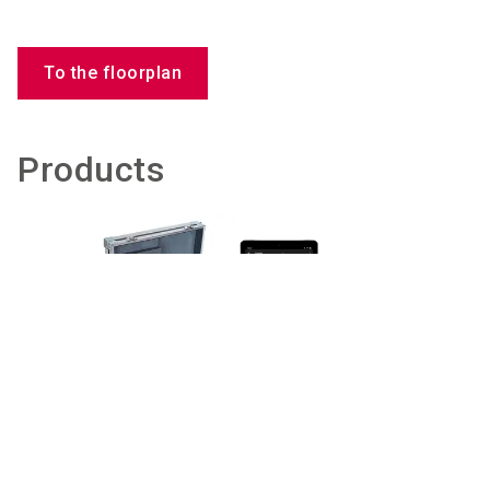
To the floorplan
Products