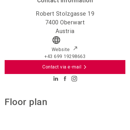
Contact information
Robert Stolzgasse 19
7400
Oberwart
Austria
language
Website
+43 699 19298663
Contact via e-mail
Floor plan