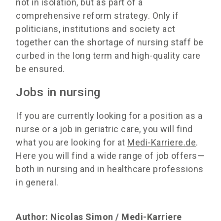
not in isolation, but as part of a
comprehensive reform strategy. Only if
politicians, institutions and society act
together can the shortage of nursing staff be
curbed in the long term and high-quality care
be ensured.
Jobs in nursing
If you are currently looking for a position as a
nurse or a job in geriatric care, you will find
what you are looking for at
Medi-Karriere.de
.
Here you will find a wide range of job offers—
both in nursing and in healthcare professions
in general.
Author: Nicolas Simon / Medi-Karriere