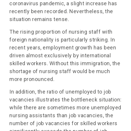
coronavirus pandemic, a slight increase has
recently been recorded. Nevertheless, the
situation remains tense.
The rising proportion of nursing staff with
foreign nationality is particularly striking. In
recent years, employment growth has been
driven almost exclusively by international
skilled workers. Without this immigration, the
shortage of nursing staff would be much
more pronounced.
In addition, the ratio of unemployed to job
vacancies illustrates the bottleneck situation:
while there are sometimes more unemployed
nursing assistants than job vacancies, the
number of job vacancies for skilled workers