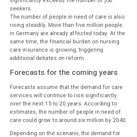
significantly exceeds the number of job
seekers.
The number of people in need of care is also
rising steadily. More than five million people
in Germany are already affected today. At the
same time, the financial burden on nursing
care insurance is growing, triggering
additional debates on reform.
Forecasts for the coming years
Forecasts assume that the demand for care
services will continue to rise significantly
over the next 15 to 20 years. According to
estimates, the number of people in need of
care could grow to around six million by 2040.
Depending on the scenario, the demand for