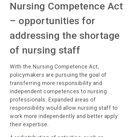
Nursing Competence Act
– opportunities for
addressing the shortage
of nursing staff
With the Nursing Competence Act,
policymakers are pursuing the goal of
transferring more responsibility and
independent competences to nursing
professionals. Expanded areas of
responsibility would allow nursing staff to
work more independently and better apply
their expertise.