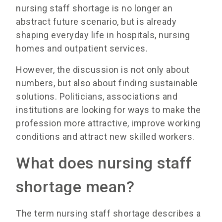
nursing staff shortage is no longer an
abstract future scenario, but is already
shaping everyday life in hospitals, nursing
homes and outpatient services.
However, the discussion is not only about
numbers, but also about finding sustainable
solutions. Politicians, associations and
institutions are looking for ways to make the
profession more attractive, improve working
conditions and attract new skilled workers.
What does nursing staff
shortage mean?
The term nursing staff shortage describes a