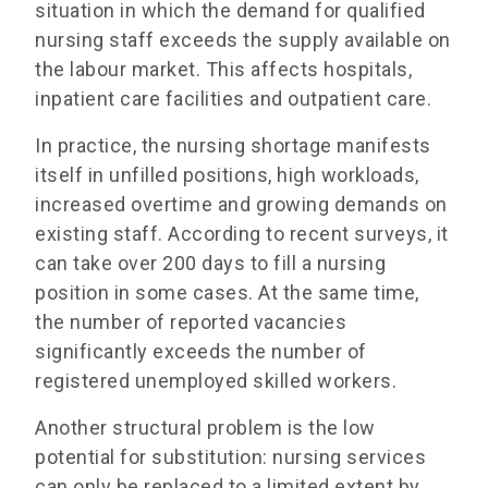
situation in which the demand for qualified
nursing staff exceeds the supply available on
the labour market. This affects hospitals,
inpatient care facilities and outpatient care.
In practice, the nursing shortage manifests
itself in unfilled positions, high workloads,
increased overtime and growing demands on
existing staff. According to recent surveys, it
can take over 200 days to fill a nursing
position in some cases. At the same time,
the number of reported vacancies
significantly exceeds the number of
registered unemployed skilled workers.
Another structural problem is the low
potential for substitution: nursing services
can only be replaced to a limited extent by