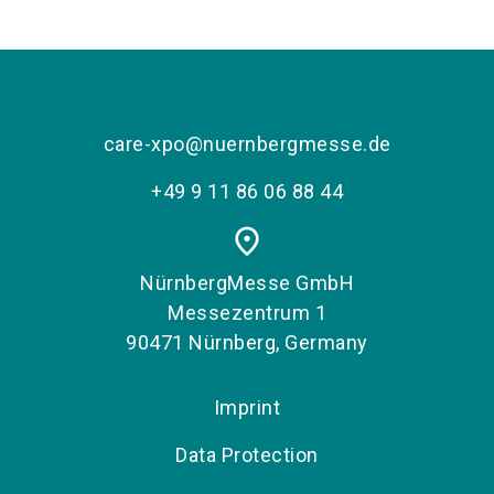
care-xpo@nuernbergmesse.de
+49 9 11 86 06 88 44
place
NürnbergMesse GmbH
Messezentrum 1
90471 Nürnberg, Germany
Imprint
Data Protection