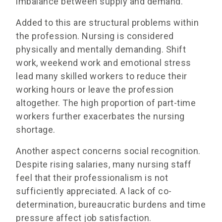
imbalance between supply and demand.
Added to this are structural problems within
the profession. Nursing is considered
physically and mentally demanding. Shift
work, weekend work and emotional stress
lead many skilled workers to reduce their
working hours or leave the profession
altogether. The high proportion of part-time
workers further exacerbates the nursing
shortage.
Another aspect concerns social recognition.
Despite rising salaries, many nursing staff
feel that their professionalism is not
sufficiently appreciated. A lack of co-
determination, bureaucratic burdens and time
pressure affect job satisfaction.