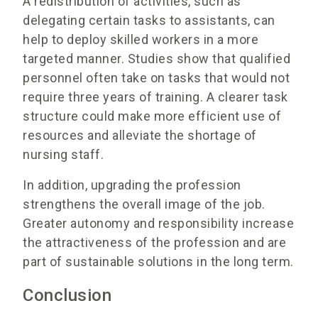
A redistribution of activities, such as
delegating certain tasks to assistants, can
help to deploy skilled workers in a more
targeted manner. Studies show that qualified
personnel often take on tasks that would not
require three years of training. A clearer task
structure could make more efficient use of
resources and alleviate the shortage of
nursing staff.
In addition, upgrading the profession
strengthens the overall image of the job.
Greater autonomy and responsibility increase
the attractiveness of the profession and are
part of sustainable solutions in the long term.
Conclusion