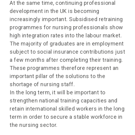
At the same time, continuing professional
development in the UK is becoming
increasingly important. Subsidised retraining
programmes for nursing professionals show
high integration rates into the labour market.
The majority of graduates are in employment
subject to social insurance contributions just
a few months after completing their training.
These programmes therefore represent an
important pillar of the solutions to the
shortage of nursing staff.
In the long term, it will be important to
strengthen national training capacities and
retain international skilled workers in the long
term in order to secure a stable workforce in
the nursing sector.