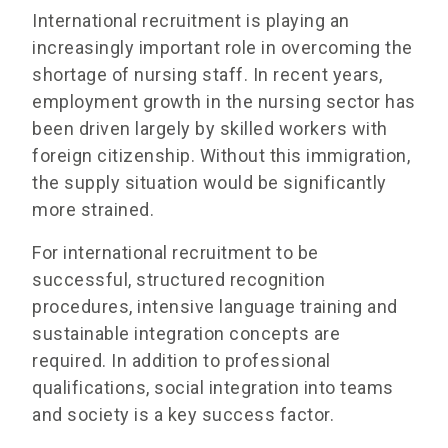
International recruitment is playing an
increasingly important role in overcoming the
shortage of nursing staff. In recent years,
employment growth in the nursing sector has
been driven largely by skilled workers with
foreign citizenship. Without this immigration,
the supply situation would be significantly
more strained.
For international recruitment to be
successful, structured recognition
procedures, intensive language training and
sustainable integration concepts are
required. In addition to professional
qualifications, social integration into teams
and society is a key success factor.