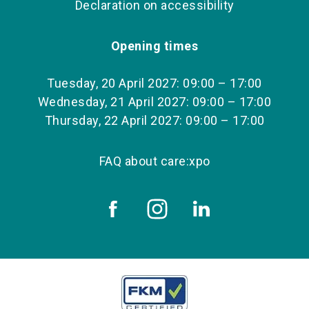
Declaration on accessibility
Opening times
Tuesday, 20 April 2027: 09:00 – 17:00
Wednesday, 21 April 2027: 09:00 – 17:00
Thursday, 22 April 2027: 09:00 – 17:00
FAQ about care:xpo