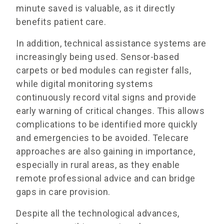
minute saved is valuable, as it directly
benefits patient care.
In addition, technical assistance systems are
increasingly being used. Sensor-based
carpets or bed modules can register falls,
while digital monitoring systems
continuously record vital signs and provide
early warning of critical changes. This allows
complications to be identified more quickly
and emergencies to be avoided. Telecare
approaches are also gaining in importance,
especially in rural areas, as they enable
remote professional advice and can bridge
gaps in care provision.
Despite all the technological advances,