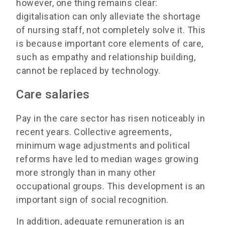
however, one thing remains clear:
digitalisation can only alleviate the shortage
of nursing staff, not completely solve it. This
is because important core elements of care,
such as empathy and relationship building,
cannot be replaced by technology.
Care salaries
Pay in the care sector has risen noticeably in
recent years. Collective agreements,
minimum wage adjustments and political
reforms have led to median wages growing
more strongly than in many other
occupational groups. This development is an
important sign of social recognition.
In addition, adequate remuneration is an