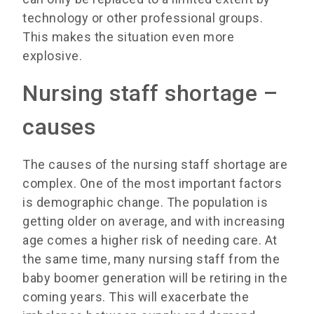
technology or other professional groups.
This makes the situation even more
explosive.
Nursing staff shortage –
causes
The causes of the nursing staff shortage are
complex. One of the most important factors
is demographic change. The population is
getting older on average, and with increasing
age comes a higher risk of needing care. At
the same time, many nursing staff from the
baby boomer generation will be retiring in the
coming years. This will exacerbate the