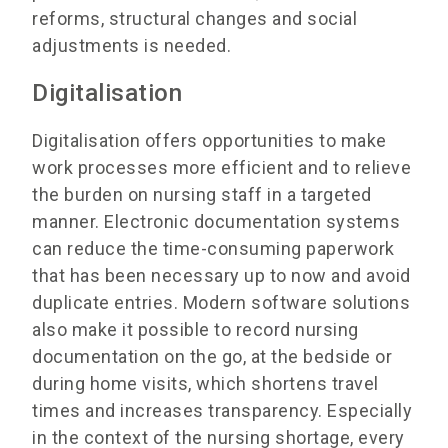
reforms, structural changes and social
adjustments is needed.
Digitalisation
Digitalisation offers opportunities to make
work processes more efficient and to relieve
the burden on nursing staff in a targeted
manner. Electronic documentation systems
can reduce the time-consuming paperwork
that has been necessary up to now and avoid
duplicate entries. Modern software solutions
also make it possible to record nursing
documentation on the go, at the bedside or
during home visits, which shortens travel
times and increases transparency. Especially
in the context of the nursing shortage, every