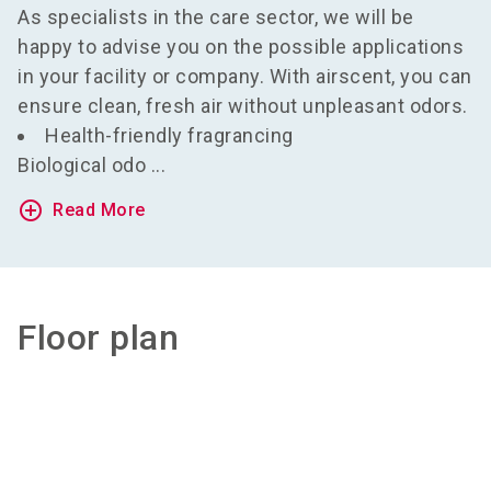
As specialists in the care sector, we will be
happy to advise you on the possible applications
in your facility or company. With airscent, you can
ensure clean, fresh air without unpleasant odors.
Health-friendly fragrancing
Biological odo ...
add_circle_outline
Read More
Floor plan