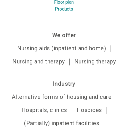
Floor plan
Products
We offer
Nursing aids (inpatient and home)
Nursing and therapy
Nursing therapy
Industry
Alternative forms of housing and care
Hospitals, clinics
Hospices
(Partially) inpatient facilities