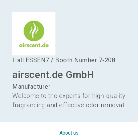
language
Become an exhibitor
EN
search
Hall
ESSEN7
/
Booth Number
7-208
airscent.de GmbH
Manufacturer
Welcome to the experts for high-quality
fragrancing and effective odor removal
About us