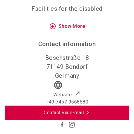
Facilities for the disabled
add_circle_outline
Show More
Contact information
Boschstraße 18
71149
Bondorf
Germany
language
Website
+49 7457 9568580
Contact via e-mail