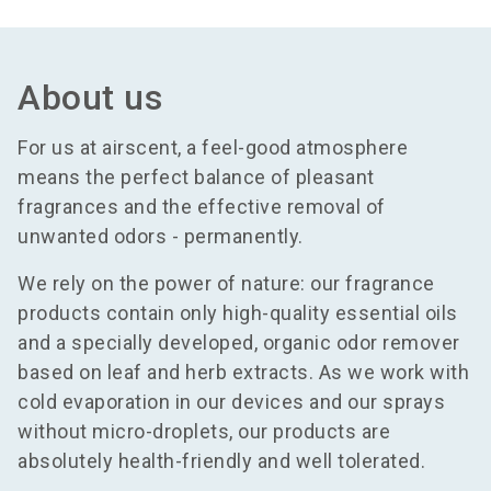
About us
For us at airscent, a feel-good atmosphere
means the perfect balance of pleasant
fragrances and the effective removal of
unwanted odors - permanently.
We rely on the power of nature: our fragrance
products contain only high-quality essential oils
and a specially developed, organic odor remover
based on leaf and herb extracts. As we work with
cold evaporation in our devices and our sprays
without micro-droplets, our products are
absolutely health-friendly and well tolerated.