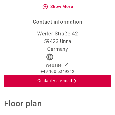
add_circle_outline
Show More
Contact information
Werler Straße 42
59423
Unna
Germany
language
Website
+49 160 5349212
Contact via e-mail
Floor plan