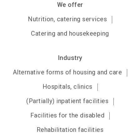
We offer
Nutrition, catering services
Catering and housekeeping
Industry
Alternative forms of housing and care
Hospitals, clinics
(Partially) inpatient facilities
Facilities for the disabled
Rehabilitation facilities