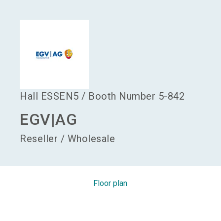
language
Become an exhibitor
EN
search
Hall
ESSEN5
/
Booth Number
5-842
EGV|AG
Reseller / Wholesale
Floor plan