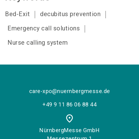
Bed-Exit
decubitus prevention
Emergency call solutions
Nurse calling system
care-xpo@nuernbergmesse.de
+49 9 11 86 06 88 44
place
NürnbergMesse GmbH
Messezentrum 1