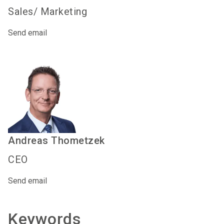
Sales/ Marketing
Send email
Andreas
Thometzek
CEO
Send email
Keywords