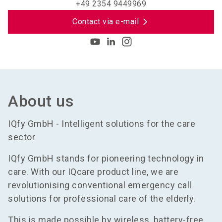
+49 2354 9449969
Contact via e-mail
About us
IQfy GmbH - Intelligent solutions for the care
sector
IQfy GmbH stands for pioneering technology in
care. With our IQcare product line, we are
revolutionising conventional emergency call
solutions for professional care of the elderly.
This is made possible by wireless, battery-free