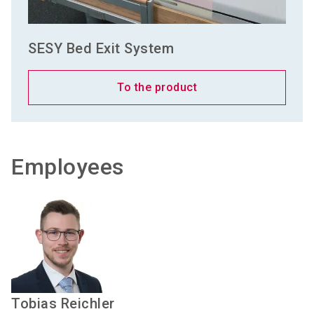
SESY Bed Exit System
To the product
Employees
Tobias
Reichler