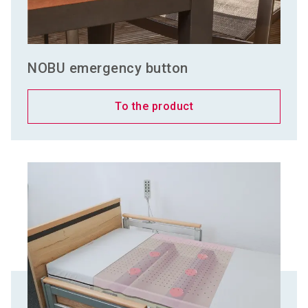
NOBU emergency button
To the product