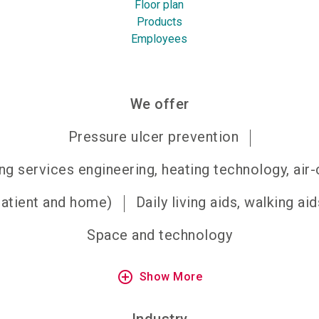
Floor plan
Products
Employees
We offer
Pressure ulcer prevention
ng services engineering, heating technology, air
patient and home)
Daily living aids, walking aid
Space and technology
add_circle_outline
Show More