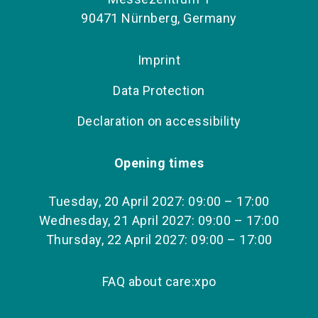
90471 Nürnberg, Germany
Imprint
Data Protection
Declaration on accessibility
Opening times
Tuesday, 20 April 2027: 09:00 – 17:00
Wednesday, 21 April 2027: 09:00 – 17:00
Thursday, 22 April 2027: 09:00 – 17:00
FAQ about care:xpo