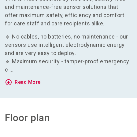
and maintenance-free sensor solutions that
offer maximum safety, efficiency and comfort
for care staff and care recipients alike.
🔹 No cables, no batteries, no maintenance - our
sensors use intelligent electrodynamic energy
and are very easy to deploy.
🔹 Maximum security - tamper-proof emergency
c ...
add_circle_outline
Read More
Floor plan