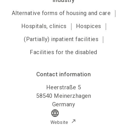
Industry
Alternative forms of housing and care
Hospitals, clinics
Hospices
(Partially) inpatient facilities
Facilities for the disabled
Contact information
Heerstraße 5
58540
Meinerzhagen
Germany
language
Website