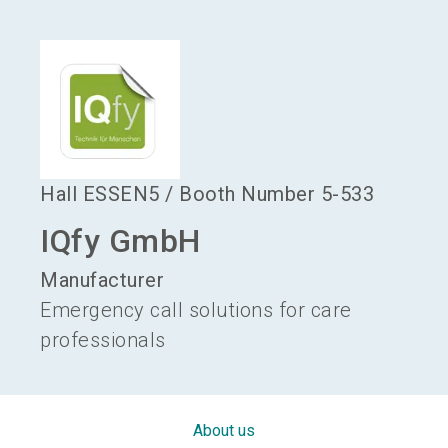
language
Become an exhibitor
EN
search
Hall
ESSEN5
/
Booth Number
5-533
IQfy GmbH
Manufacturer
Emergency call solutions for care
professionals
About us