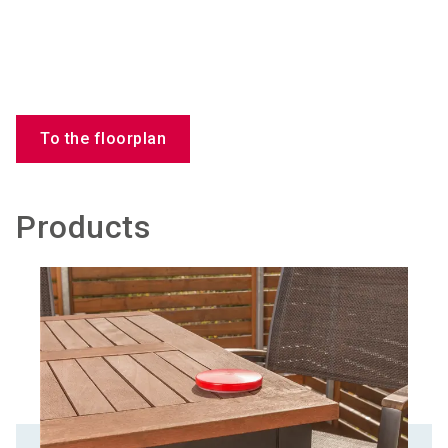
To the floorplan
Products