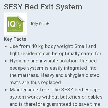
SESY Bed Exit System
IQfy GmbH
Key Facts
Use from 40 kg body weight: Small and
light residents can be optimally cared for
Hygienic and invisible solution: the bed
escape system is easily integrated into
the mattress. Heavy and unhygienic step
mats are thus replaced.
Maintenance-free: The SESY bed escape
system works without batteries or cables
and is therefore guaranteed to save time