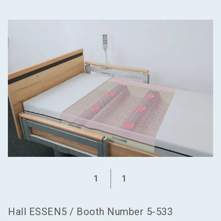
language
Become an exhibitor
EN
search
1
1
Hall
ESSEN5
/
Booth Number
5-533