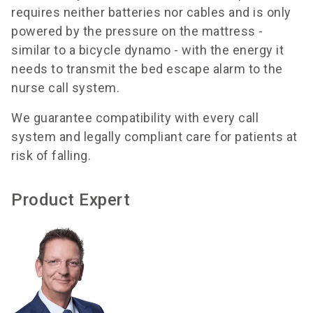
requires neither batteries nor cables and is only
powered by the pressure on the mattress -
similar to a bicycle dynamo - with the energy it
needs to transmit the bed escape alarm to the
nurse call system.
We guarantee compatibility with every call
system and legally compliant care for patients at
risk of falling.
Product Expert