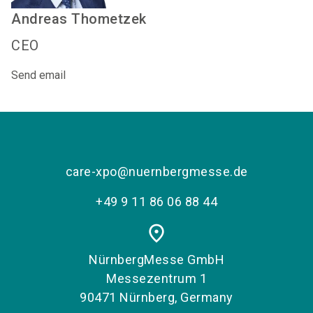
Andreas
Thometzek
CEO
Send email
care-xpo@nuernbergmesse.de
+49 9 11 86 06 88 44
place
NürnbergMesse GmbH
Messezentrum 1
90471 Nürnberg, Germany