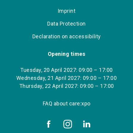
Imprint
Data Protection
Declaration on accessibility
Opening times
Tuesday, 20 April 2027: 09:00 – 17:00
Wednesday, 21 April 2027: 09:00 – 17:00
Thursday, 22 April 2027: 09:00 – 17:00
FAQ about care:xpo