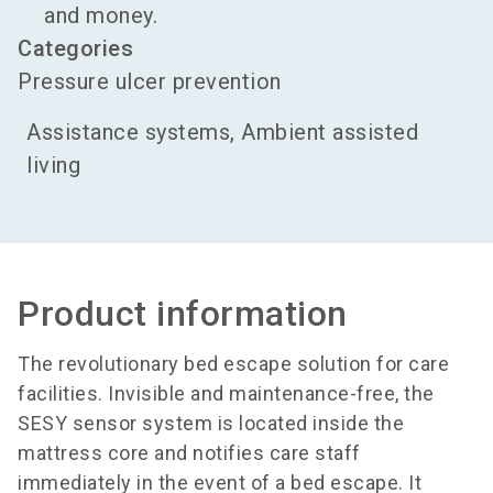
and money.
Categories
Pressure ulcer prevention
Assistance systems, Ambient assisted
living
Product information
The revolutionary bed escape solution for care
facilities. Invisible and maintenance-free, the
SESY sensor system is located inside the
mattress core and notifies care staff
immediately in the event of a bed escape. It